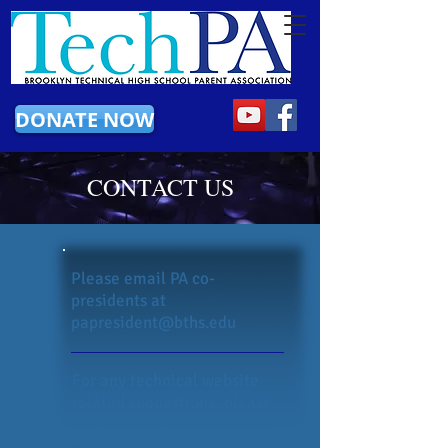
DONATE NOW
CONTACT US
Please email PA co-
presidents at
papresident@bths.edu
For any technical website
related suggestions, please
use the
link
here to submit
your suggestion