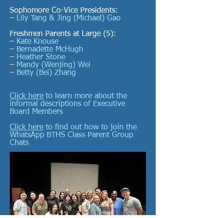
Sophomore Co-Vice Presidents:
–
Lily Tang
& Jing (Michael) Gao
Freshmen Parents at Large (5):
–
Kate Knouse
–
Bernadette McHugh
–
Heather Stone
–
Mandy (Wenjing) Wei
–
Betty (Bei) Zhang
Click here
to learn more about the
informal descriptions of Executive
Board Members
Click here
to find out how to join the
WhatsApp BTHS Class Parent Group
Chats