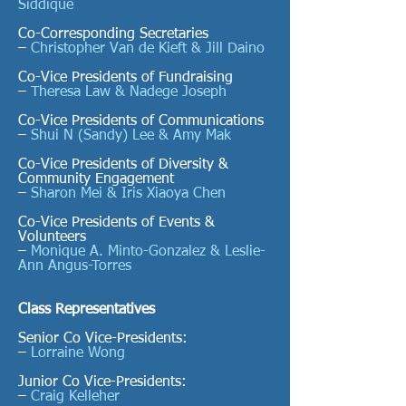
Siddique
Co-Corresponding Secretaries
–
Christopher Van de Kieft & Jill Daino
Co-Vice Presidents of Fundraising
–
Theresa Law & Nadege Joseph
Co-Vice Presidents of Communications
–
Shui N (Sandy) Lee &
Amy Mak
Co-Vice Presidents of Diversity &
Community Engagement
–
Sharon Mei & Iris Xiaoya Chen
Co-Vice Presidents of Events &
Volunteers
–
Monique A. Minto-Gonzalez & Leslie-
Ann Angus-Torres
Class Representatives
Senior Co Vice-Presidents:
–
Lorraine Wong
Junior Co Vice-Presidents:
–
Craig Kelleher