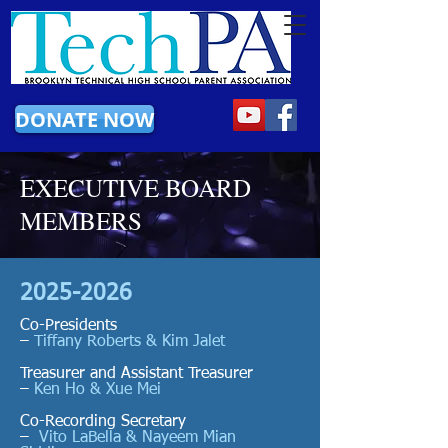
DONATE NOW
EXECUTIVE BOARD
MEMBERS
2025-2026
Co-Presidents
–
Tiffany Roberts & Kim Jalet
Treasurer and Assistant Treasurer
–
Ken Ho & Xue Mei
Co-Recording Secretary
–
Vito LaBella & Nayeem Mian