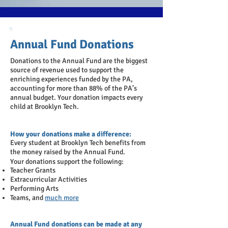
Annual Fund Donations
Donations to the Annual Fund are the biggest
source of revenue used to support the
enriching experiences funded by the PA
,
accounting for more than 88% of the PA’s
annual budget
. Your donation impacts every
child at Brooklyn Tech.
How your donations make a difference:
Every student at Brooklyn Tech benefits from
the money raised by the Annual Fund.
Your donations support the following:
Teacher Grants
Extracurricular Activities
Performing Arts
Teams, and
much more
Annual Fund donations can be made at any