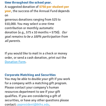
time throughout the school year.
A suggested donation of
$750 per student per
year
, the success of the Annual Fund depends
on
generous donations ranging from $25 to
$10,000. You may select a one-time
contribution or monthly automatic
donation (e.g., $75 x 10 months = $750).
Our
goal remains to be a 100% participation from
all parents
.
If you would like to mail in a check or money
order, or send a cash donation, print out the
Donation Form
.
Corporate Matching and Securities
You may be able to double your gift if you work
for a company with a matching gift program.
Please contact your company’s human
resources department to see if your gift
qualifies. If you are considering a gift of
securities, or have any other questions please
contact:
papresident@bths.edu
.