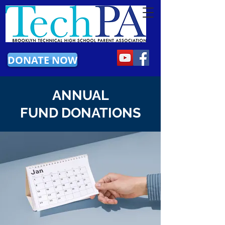
DONATE NOW
ANNUAL
FUND DONATIONS