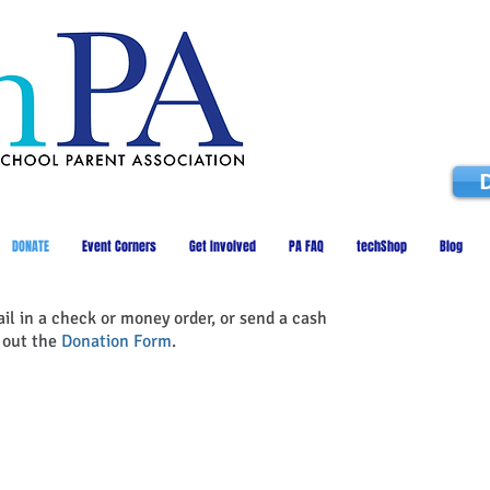
DONATE
Event Corners
Get Involved
PA FAQ
techShop
Blog
ail in a check or money order, or send a cash
t out the
Donation Form
.