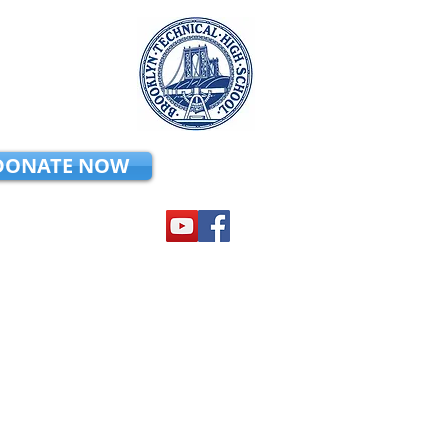
DONATE NOW