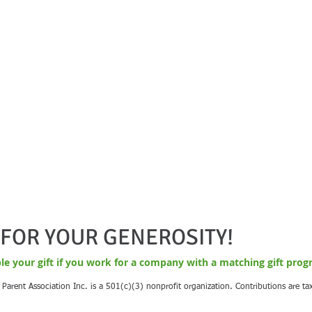
FOR YOUR GENEROSITY!
le your gift if you work for a company with a matching gift prog
Parent Association Inc. is a 501(c)(3) nonprofit organization. Contributions are ta