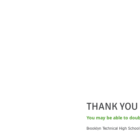
THANK YOU 
Yo
u may be able to doub
Brooklyn Technical High School 