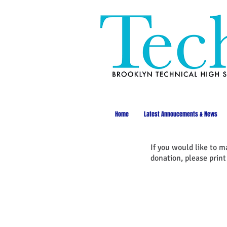
Home
Latest Annoucements & News
If you would like to m
donation, please prin