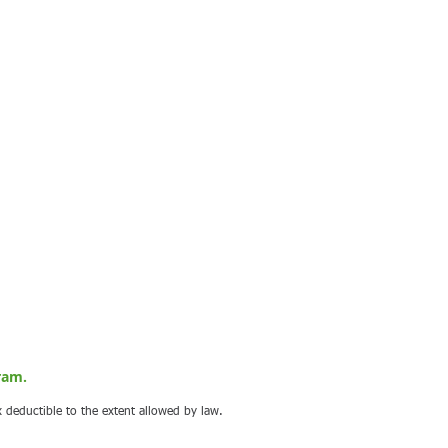
ram.
x deductible to the extent allowed by law.