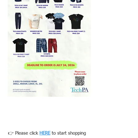
👉 Please click
HERE
to start shopping