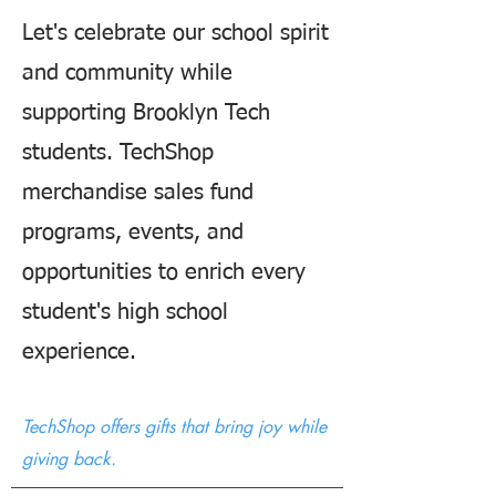
Let's celebrate our school spirit
and community while
supporting Brooklyn Tech
students. TechShop
merchandise sales fund
programs, events, and
opportunities to enrich every
student's high school
experience.
TechShop offers gifts that bring joy while
giving back.