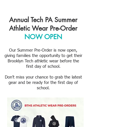
Annual Tech PA Summer
Athletic Wear Pre-Order
NOW OPEN
Our Summer Pre-Order is now open,
giving families the opportunity to get their
Brooklyn Tech athletic wear before the
first day of school.
Don't miss your chance to grab the latest
gear and be ready for the first day of
school.