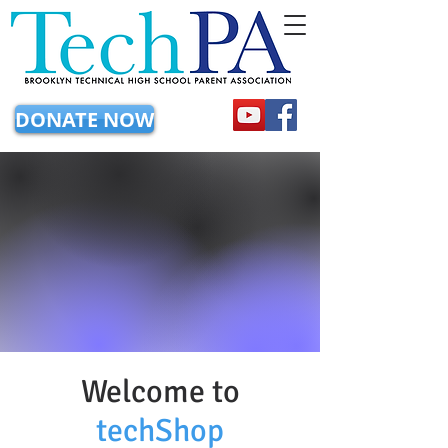
DONATE NOW
Welcome to
techShop