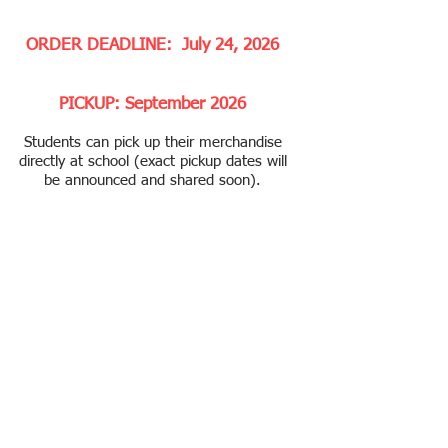
ORDER DEADLINE: July 24, 2026
PICKUP: September 2026
Students can pick up their merchandise
directly at school (exact pickup dates will
be announced and shared soon).
Thank you for supporting Tech PA. All
proceeds go to support educational
programs and extracurricular activities
for our students. ​
No Refund or Exchange