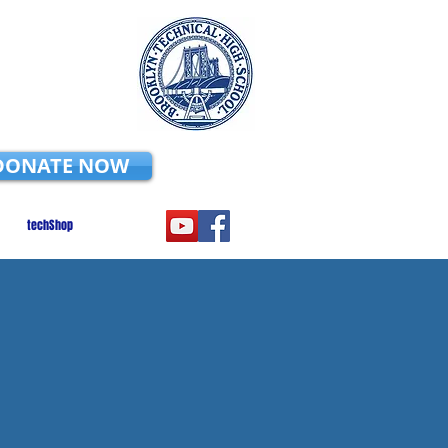
DONATE NOW
techShop