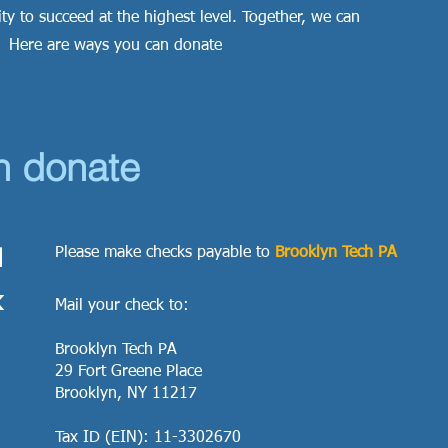
ty to succeed at the highest level. Together, we can
. Here are ways you can donate
n donate
1
Please make checks payable to
Brooklyn Tech PA
k
Mail your check to:
Brooklyn Tech PA
29 Fort Greene Place
Brooklyn, NY 11217
Tax ID (EIN): 11-3302670