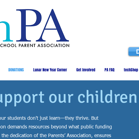
DONATIONS
Lunar New Year Corner
Get Involved
PA FAQ
techShop
upport our children
ur students don't just learn—they thrive. But
cation demands resources beyond what public funding
 the dedication of the Parents’ Association, ensures