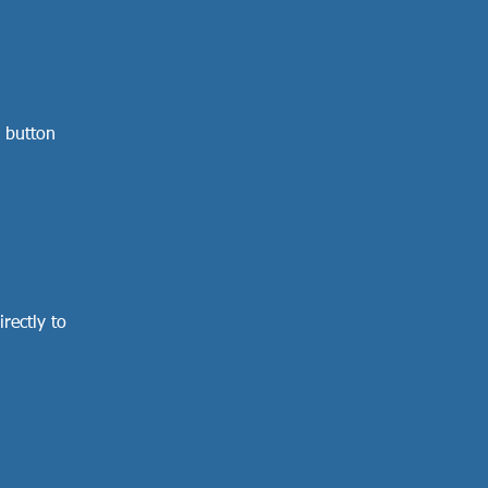
 button
rectly to