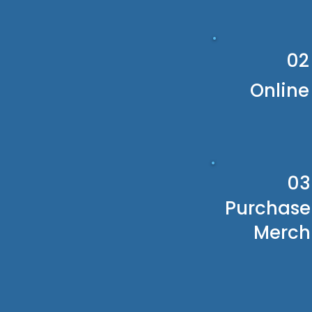
02
Online
03
Purchase
Merch