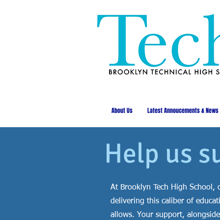
About Us
Latest Annoucements & News
Help us s
At Brooklyn Tech High School, o
delivering this caliber of edu
allows. Your support, alongside