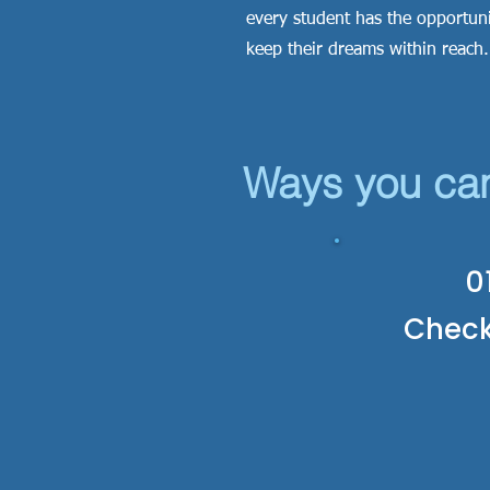
every student has the opportuni
keep their dreams within reach
Ways you ca
0
Chec