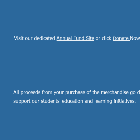
Visit our dedicated
Annual Fund Site
or click
Donate
Now
All proceeds from your purchase of the merchandise go di
support our students' education and learning initiatives.