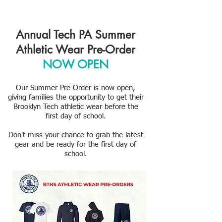
Annual Tech PA Summer
Athletic Wear Pre-Order
NOW OPEN
Our Summer Pre-Order is now open,
giving families the opportunity to get their
Brooklyn Tech athletic wear before the
first day of school.
Don't miss your chance to grab the latest
gear and be ready for the first day of
school.