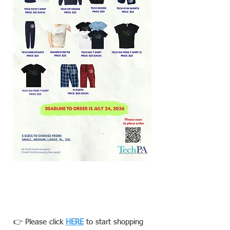
👉 Please click
HERE
to start shopping