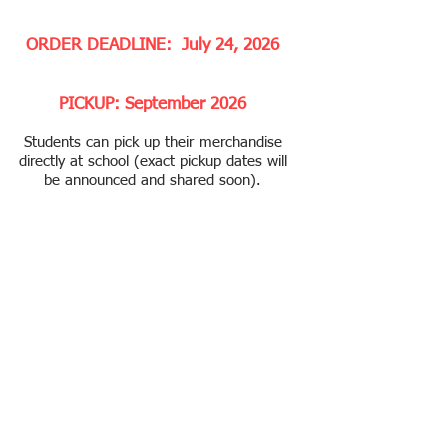
ORDER DEADLINE: July 24, 2026
PICKUP: September 2026
Students can pick up their merchandise
directly at school (exact pickup dates will
be announced and shared soon).
Thank you for supporting Tech PA. All
proceeds go to support educational
programs and extracurricular activities
for our students. ​
No Refund or Exchange