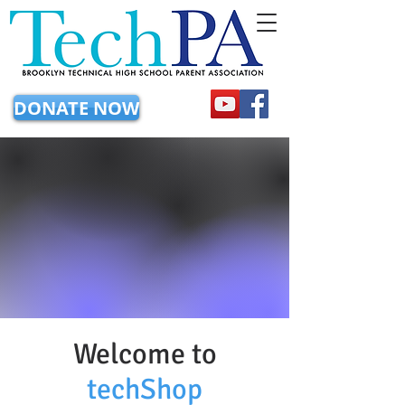
DONATE NOW
Welcome to
techShop