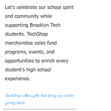
Let's celebrate our school spirit
and community while
supporting Brooklyn Tech
students. TechShop
merchandise sales fund
programs, events, and
opportunities to enrich every
student's high school
experience.
TechShop offers gifts that bring joy while
giving back.