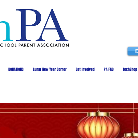
DONATIONS
Lunar New Year Corner
Get Involved
PA FAQ
techShop