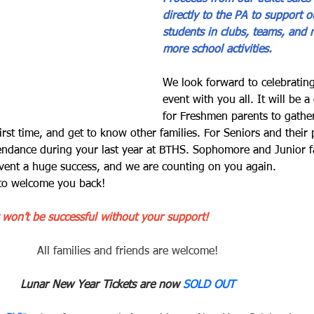
directly to the PA to support o
students in clubs, teams, and
more school activities.
We look forward to celebrating
event with you all. It will be a
for Freshmen parents to gather
irst time, and get to know other families. For Seniors and their 
tendance during your last year at BTHS. Sophomore and Junior fa
event a huge success, and we are counting on you again.
 to welcome you back!
 won’t be successful without your support! 
All families and friends are welcome!
Lunar New Year Tickets are now 
SOLD OUT