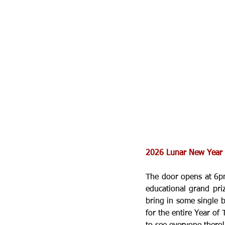
2026 Lunar New Year e
The door opens at 6pm
educational grand pri
bring in some single bi
for the entire Year of