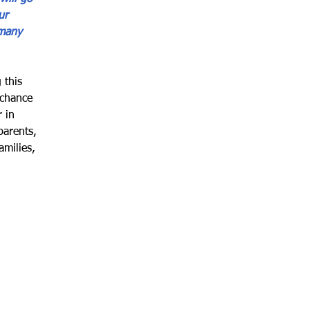
ur 
 many 
 this 
 chance 
 in 
parents, 
milies, 