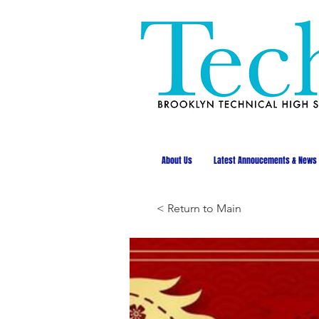
About Us
Latest Annoucements & News
< Return to Main