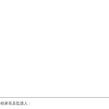
學校家長及監護人：