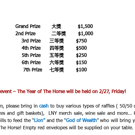
Grand Prize 	大獎           $1,500 
2nd Prize      	二等獎        $1,000 
3rd Prize      三等獎        $750 
4th Prize      四等獎        $500 
5th Prize      五等獎        $250 
6th Prize      六等獎        $150 
7th Prize     七等獎        $100
vent – The Year of The Horse will be held on 2/27, Friday!
, please bring in 
cash
 to buy various types of raffles ( 50/50 c
zes and gift baskets),  LNY merch sale, wine sale and more… P
lls to feed the “
Lion”
 and the “
God of Wealth
” who will bring y
 The Horse! Empty red envelopes will be supplied on your table.  