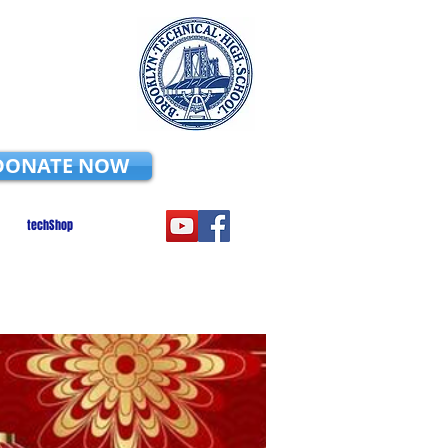
DONATE NOW
techShop