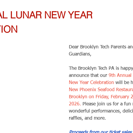
AL LUNAR NEW YEAR 
ION 
Dear Brooklyn Tech Parents an
Guardians,
The Brooklyn Tech PA is happy
announce that our 
9th Annual
New Year Celebration
 will be 
New Phoenix Seafood Restaura
Brooklyn on Friday, February 2
2026.
 Please join us for a fun 
wonderful performances, delic
raffles, and more. 
Proceeds from our ticket sales 