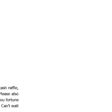
ash raffle, 
lease also 
ou fortune 
Can’t wait 