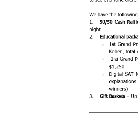
to see everyone there!
We have the following 
1.   
50/50 Cash Raffl
night
2.    
Educational pack
1st Grand Pr
Kohen, total 
 2
 Grand P
nd
$1,250
Digital SAT 
explanations
winners)
3.    
Gift Baskets
 – Up 