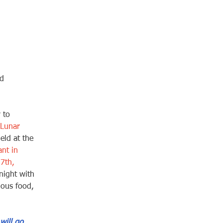
d 
 to 
 Lunar 
held at the 
nt in 
7th, 
night with 
ious food, 
will go 