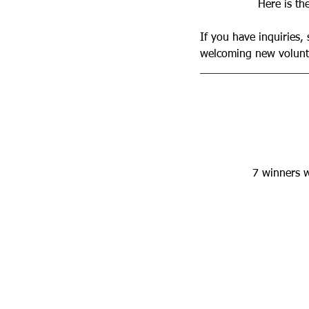
Here is th
If you have inquiries,
welcoming new volunte
7 winners wi