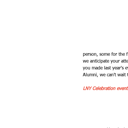
person, some for the f
we anticipate your at
you made last year's 
Alumni, we can't wait
LNY Celebration event