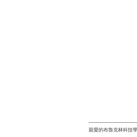
親愛的布魯克林科技