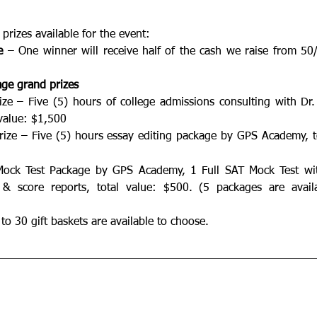
prizes available for the event:
e
 – One winner will receive half of the cash we raise from 50/
age grand prizes
ize – Five (5) hours of college admissions consulting with Dr.
value: $1,500  
rize – Five (5) hours essay editing package by GPS Academy, to
Mock Test Package by GPS Academy, 1 Full SAT Mock Test with
 & score reports, total value: $500. (5 packages are availa
to 30 gift baskets are available to choose.