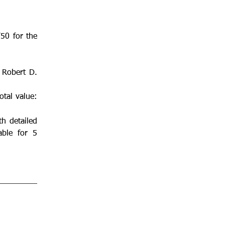
50 for the 
 Robert D. 
tal value: 
 detailed 
ble for 5 