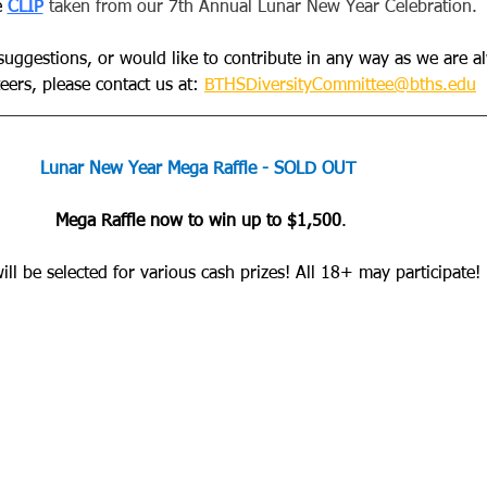
e
CLIP
 taken from our 7th Annual Lunar New Year Celebration.
 suggestions, or would like to contribute in any way as we are a
ers, please contact us at: 
BTHSDiversityCommittee@bths.edu
Lunar New Year Mega Raffle - SOLD OUT
Mega Raffle now to win up to $1,500
.
ll be selected for various cash prizes! All 18+ may participate! 