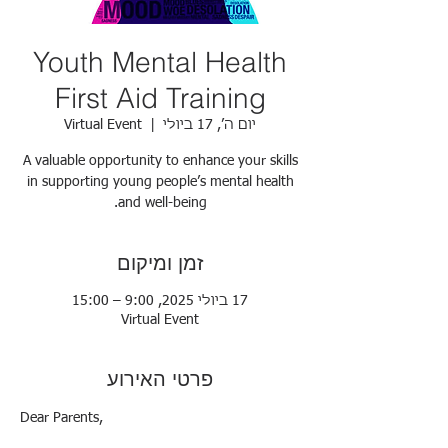
Youth Mental Health
First Aid Training
Virtual Event
  |  
יום ה׳, 17 ביולי
A valuable opportunity to enhance your skills
in supporting young people’s mental health
and well-being.
זמן ומיקום
17 ביולי 2025, 9:00 – 15:00
Virtual Event
פרטי האירוע
Dear Parents,