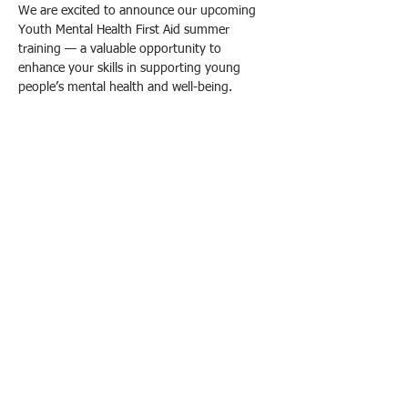
We are excited to announce our upcoming 
Youth Mental Health First Aid summer 
training — a valuable opportunity to 
enhance your skills in supporting young 
people’s mental health and well-being.
What You Will Learn:
- Recognize the signs and symptoms of 
common mental health challenges faced by 
youth, including anxiety, depression, and 
substance abuse.
- Understand how to provide initial help and 
guide youth toward appropriate professional 
support.
- Develop strategies to reduce stigma and 
promote mental health awareness among 
young people.
עוד