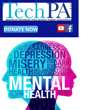
DONATE NOW