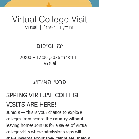
Virtual College Visit
Virtual
  |  
יום ד׳, 11 בפבר׳
זמן ומיקום
11 בפבר׳ 2026, 17:00 – 20:00
Virtual
פרטי האירוע
SPRING VIRTUAL COLLEGE 
VISITS ARE HERE!   
Juniors — this is your chance to explore 
colleges from across the country without 
leaving home! Join us for a series of virtual 
college visits where admissions reps will 
share insights about their campuses, majors, 