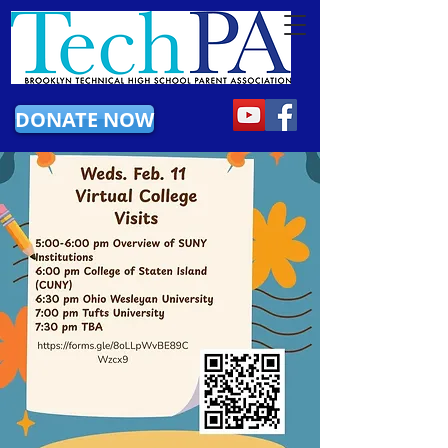
DONATE NOW