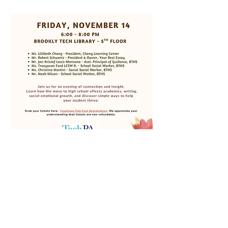
We welcome you to our Freshman Parent 
Mixer. Enjoy some apple cider, pumpkin 
muffins, apple hand pies, and other fall 
treats as we discuss the school year, 
curriculum, and how to navigate middle-to-
high school transitions' impact on 
academics, SEL, and writing. This is an 
excellent opportunity to learn about 