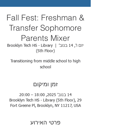
Fall Fest: Freshman &
Transfer Sophomore
Parents Mixer
Brooklyn Tech HS - Library
  |  
יום ו׳, 14 בנוב׳
(5th Floor)
Transitioning from middle school to high
school
זמן ומיקום
14 בנוב׳ 2025, 18:00 – 20:00
Brooklyn Tech HS - Library (5th Floor), 29
Fort Greene Pl, Brooklyn, NY 11217, USA
פרטי האירוע