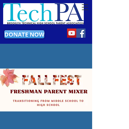
DONATE NOW