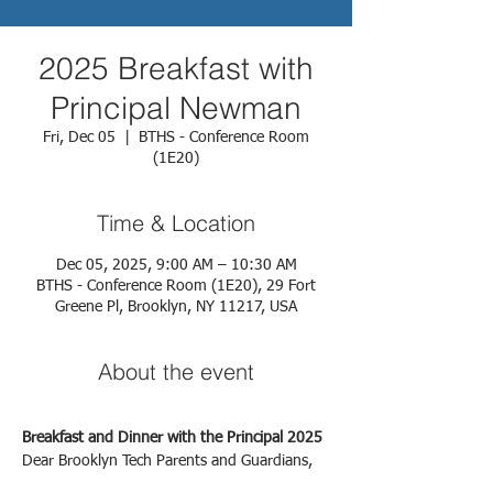
2025 Breakfast with
Principal Newman
Fri, Dec 05
  |  
BTHS - Conference Room
(1E20)
Time & Location
Dec 05, 2025, 9:00 AM – 10:30 AM
BTHS - Conference Room (1E20), 29 Fort
Greene Pl, Brooklyn, NY 11217, USA
About the event
Breakfast and Dinner with the Principal 2025
Dear Brooklyn Tech Parents and Guardians,