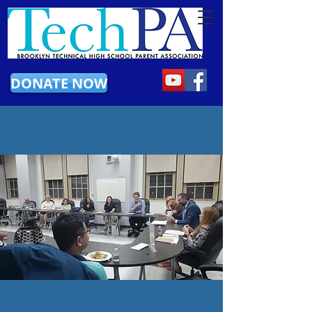
DONATE NOW