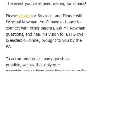
The event you’ve all been waiting for is back!
Please 
join us
 for Breakfast and Dinner with 
Principal Newman. You’ll have a chance to 
connect with other parents, ask Mr. Newman 
questions, and hear his vision for BTHS over 
breakfast or dinner, brought to you by the 
PA.
To accommodate as many guests as 
possible, we ask that only one 
parent/guardian from each family sign-up for 
one breakfast OR dinner. Duplicate requests 
will be canceled. Please email us 
(
bthspavolunteer@gmail.com
) if you have 
special circumstances or need to change 
your registration.  
All breakfasts will take place from 9 am-
10:30 am, and dinners will be held from 
6pm-7:30 pm at the school, in either the 