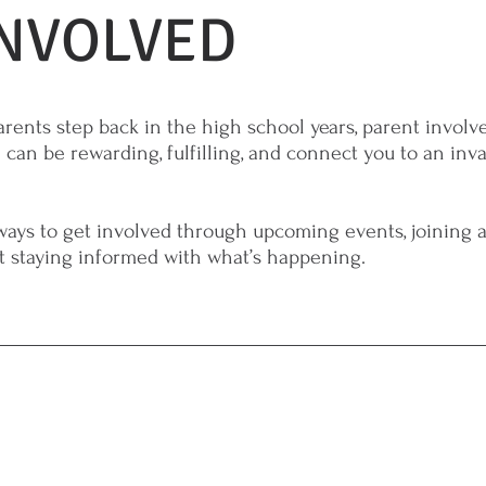
INVOLVED
rents step back in the high school years, parent involv
 can be rewarding, fulfilling, and connect you to an inv
ays to get involved through upcoming events, joining 
st staying informed with what’s happening.