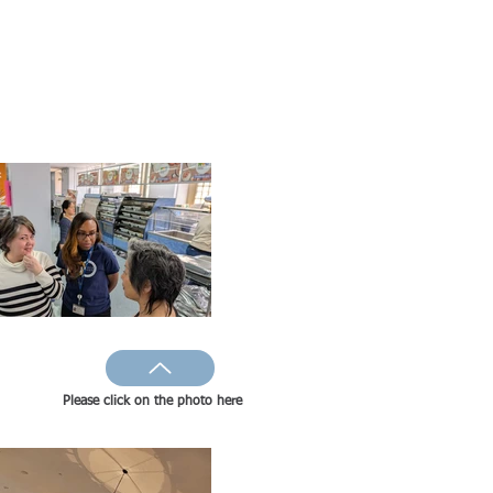
Please click on the photo here