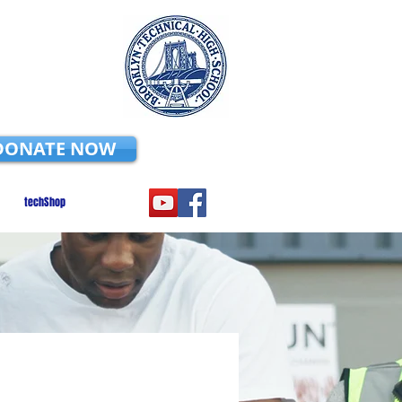
DONATE NOW
techShop