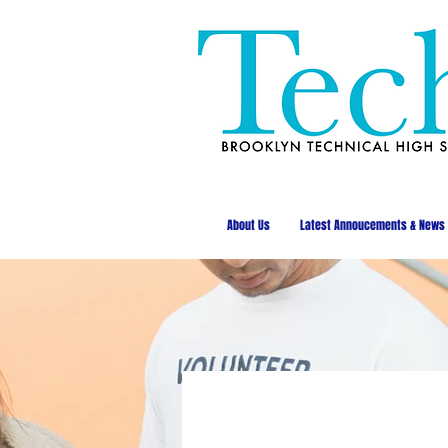
About Us
Latest Annoucements & News