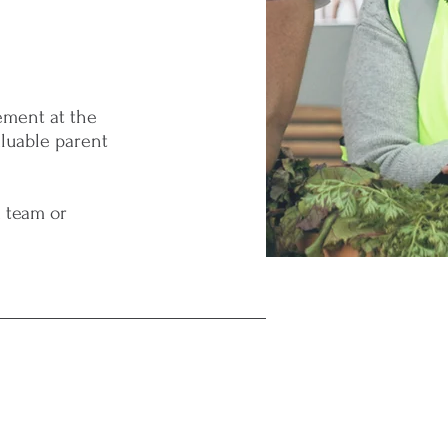
ement at the
aluable parent
a team or