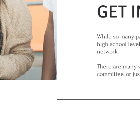
GET 
While so many pa
high school level
network.
There are many w
committee, or ju