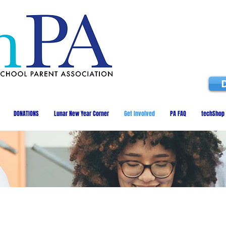
DONATIONS
Lunar New Year Corner
Get Involved
PA FAQ
techShop