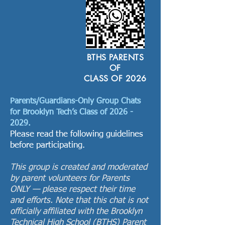
BTHS PARENTS
OF
CLASS OF 2026
Parents/Guardians-Only Group Chats
for Brooklyn Tech’s Class of
2026 -
2029
.
Please read the following guidelines
before participating.
This group is created and moderated
by parent volunteers for Parents
ONLY — please respect their time
and efforts. Note that this chat is not
officially affiliated with the Brooklyn
Technical High School (BTHS) Parent