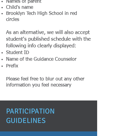
Names of parent
Child's name
Brooklyn Tech High School in red
circles
​As an alternative, we will also accept
student's published schedule with the
following info clearly displayed:
Student ID
Name of the Guidance Counselor
Prefix
Please feel free to blur out any other
information you feel necessary​
PARTICIPATION
GUIDELINES