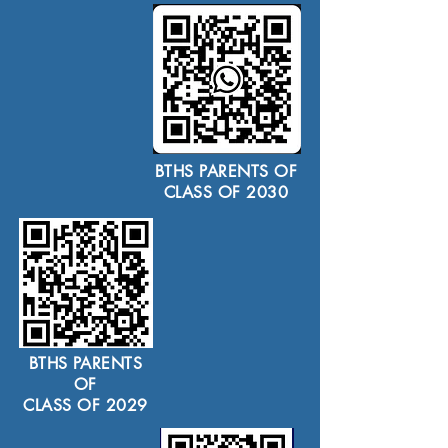
BTHS PARENTS OF
CLASS OF 2030
BTHS PARENTS
OF
CLASS OF 2029