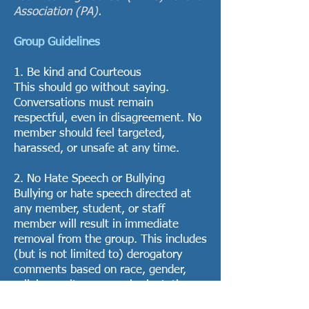
Association (PA).
Group Guidelines
1. Be kind and Courteous
This should go without saying.
Conversations must remain
respectful, even in disagreement. No
member should feel targeted,
harassed, or unsafe at any time.
2. No Hate Speech or Bullying
Bullying or hate speech directed at
any member, student, or staff
member will result in immediate
removal from the group. This includes
(but is not limited to) derogatory
comments based on race, gender,
religion, culture, sexual orientation,
or socioeconomic status.