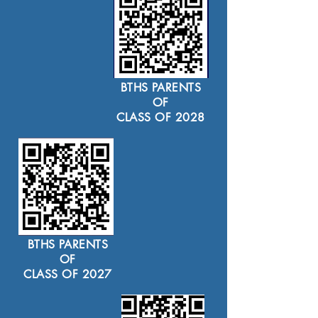
BTHS PARENTS
OF
CLASS OF 2028
BTHS PARENTS
OF
CLASS OF 2027