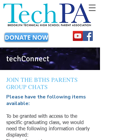
DONATE NOW
techConnect
JOIN THE BTHS PARENTS
GROUP CHATS
Please have the following items
available:
To be granted with access to the
specific graduating class, we would
need the following information clearly
displayed: