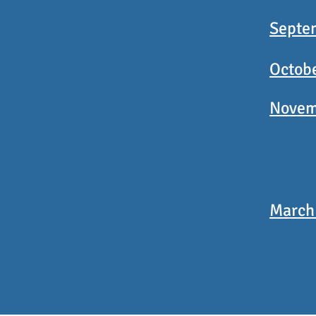
Septe
Octob
Novem
March