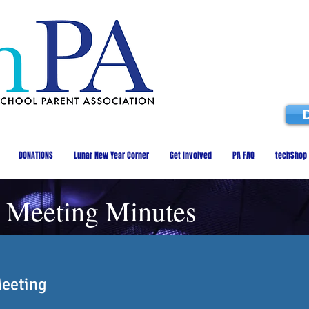
DONATIONS
Lunar New Year Corner
Get Involved
PA FAQ
techShop
 Meeting Minutes
Meeting