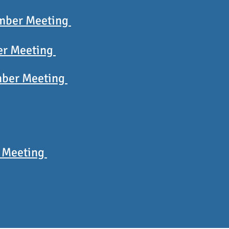
mber Meeting
er Meeting
ber Meeting
 Meeting