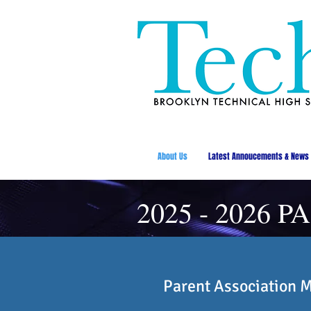
About Us
Latest Annoucements & News
2025 - 2026 PA
Parent Association 