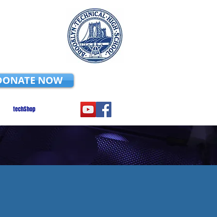
DONATE NOW
techShop