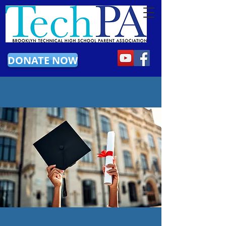
DONATE NOW