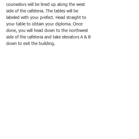
counselors will be lined up along the west 
side of the cafeteria. The tables will be 
labeled with your prefect. Head straight to 
your table to obtain your diploma. Once 
done, you will head down to the northwest 
side of the cafeteria and take elevators A & B 
down to exit the building.
Please keep in mind that testing is still going 
on in the building. As with my previous 
instructions, there will be no loitering in the 
building. You're in and out with your 
diploma. Do this and your aura points are 
through the roof!
Once again, here is the schedule. This will be 
from 9:30 a.m.-12:30 p.m. every day:
June 23
 - Prefect A-M (Cafeteria West)
June 24
 - Prefect N-Z (Cafeteria…