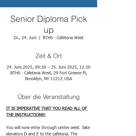
Senior Diploma Pick
up
Di., 24. Juni
  |  
BTHS - Cafeteria West
Zeit & Ort
24. Juni 2025, 09:30 – 25. Juni 2025, 12:30
BTHS - Cafeteria West, 29 Fort Greene Pl,
Brooklyn, NY 11217, USA
Über die Veranstaltung
IT IS IMPERATIVE THAT YOU READ ALL OF 
THE INSTRUCTIONS!
You will now enter through center west. Take 
elevators D and E to the cafeteria. The 