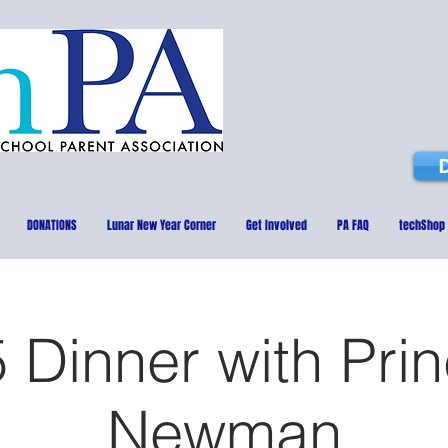
DONATIONS
Lunar New Year Corner
Get Involved
PA FAQ
techShop
 Dinner with Prin
Newman