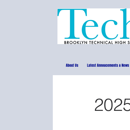
About Us
Latest Annoucements & News
2025