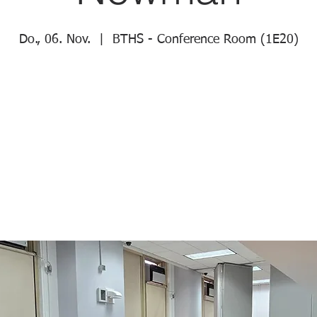
Do., 06. Nov.
  |  
BTHS - Conference Room (1E20)