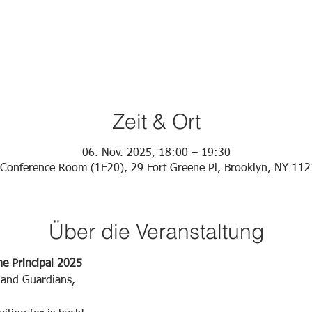
Zeit & Ort
06. Nov. 2025, 18:00 – 19:30
Conference Room (1E20), 29 Fort Greene Pl, Brooklyn, NY 11
Über die Veranstaltung
he Principal 2025
 and Guardians,