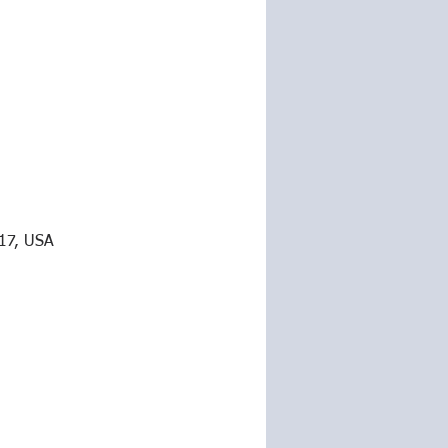
217, USA