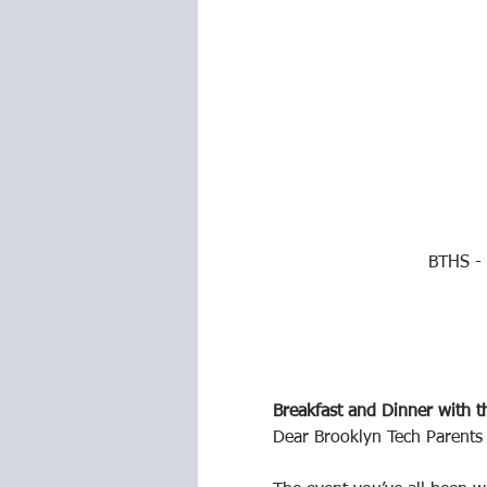
BTHS - 
Breakfast and Dinner with t
Dear Brooklyn Tech Parents