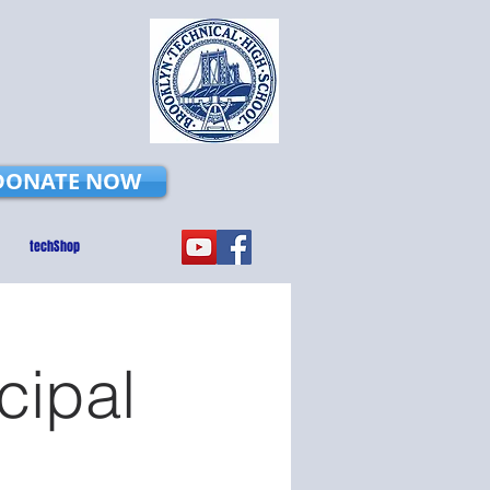
DONATE NOW
techShop
cipal