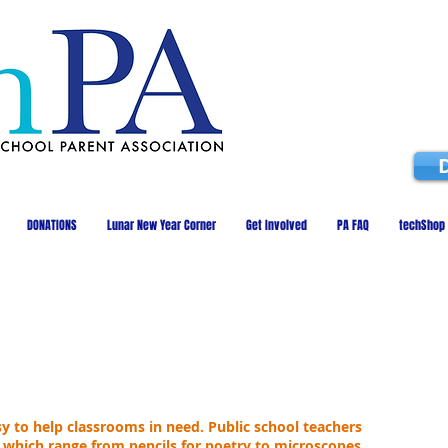
DONATIONS
Lunar New Year Corner
Get Involved
PA FAQ
techShop
 to help classrooms in need. Public school teachers
 which range from pencils for poetry to microscopes