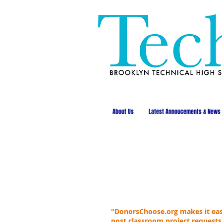
About Us
Latest Annoucements & News
"DonorsChoose.org makes it easy
post classroom project requests