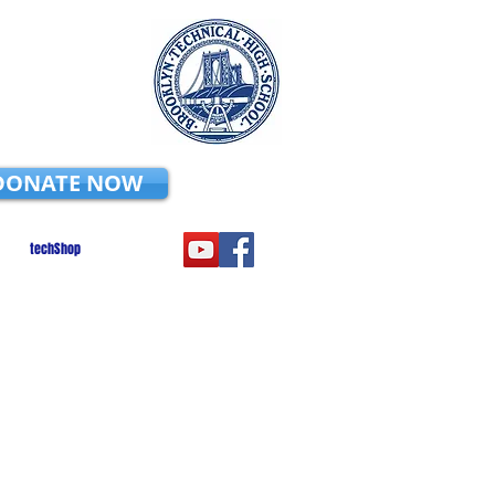
DONATE NOW
techShop