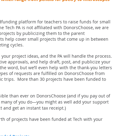
funding platform for teachers to raise funds for small
the Tech PA is not affiliated with DonorsChoose, we are
projects by publicizing them to the parent
s help cover small projects that come up in between
eting cycles.
 your project ideas, and the PA will handle the process.
tive approvals, and help draft, post, and publicize your
 the word, but we’ll even help with the thank-you letters
types of requests are fulfilled on DonorsChoose from
c trips. More than 30 projects have been funded to
ible than ever on DonorsChoose (and if you pay out of
s many of you do—you might as well add your support
and get an instant tax receipt.)
orth of projects have been funded at Tech with your