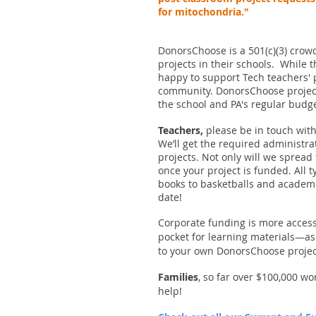
for mitochondria."
DonorsChoose is a 501(c)(3) crowd
projects in their schools. While 
happy to support Tech teachers' 
community. DonorsChoose project
the school and PA's regular budg
Teachers,
please be in touch with
We’ll get the required administra
projects. Not only will we spread
once your project is funded. All 
books to basketballs and academi
date!
Corporate funding is more access
pocket for learning materials—a
to your own DonorsChoose project 
Families
, so far over $100,000 w
help!