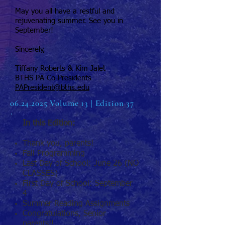
May you all have a restful and
rejuvenating summer. See you in
September!
Sincerely,
Tiffany Roberts & Kim Jalet
BTHS PA Co-Presidents
PAPresident@bths.edu
06.24.2025
Volume 13 | Edition 37
In this Edition:
Thank you, parents!
Fall Programming
Last Day of School: June 26 (NO
CLASSES)
First Day of School: September
4
Summer Reading Assignments
Congratulations, Senior
parents!!