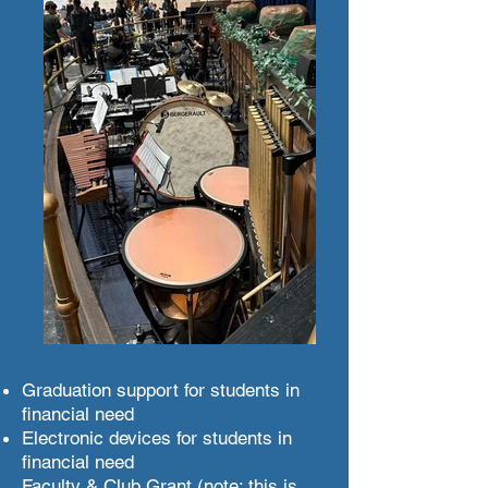
Graduation support for students in
financial need
Electronic devices for students in
financial need
Faculty & Club Grant (note: this is