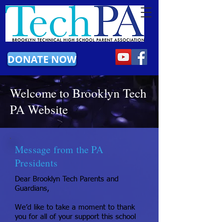
DONATE NOW
Welcome to Brooklyn Tech
PA Website
Message from the PA
Presidents
Dear Brooklyn Tech Parents and
Guardians,
We’d like to take a moment to thank
you for all of your support this school