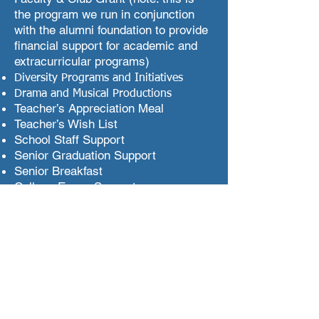
the program we run in conjunction
with the alumni foundation to provide
financial support for academic and
extracurricular programs)
Diversity Programs and Initiatives
Drama and Musical Productions
Teacher’s Appreciation Meal
Teacher’s Wish List
School Staff Support
Senior Graduation Support
Senior Breakfast
College Essay Support
Breakfasts/Dinners with Principal
Newman
Constant Contact: Communication
software
PA General Meeting dinners
Parent-Teacher Conference
Scheduling System
Freshman Orientation (planners and