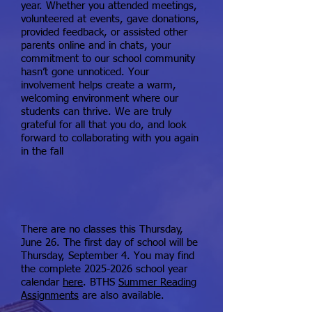
year. Whether you attended meetings,
volunteered at events, gave donations,
provided feedback, or assisted other
parents online and in chats, your
commitment to our school community
hasn’t gone unnoticed. Your
involvement helps create a warm,
welcoming environment where our
students can thrive. We are truly
grateful for all that you do, and look
forward to collaborating with you again
in the fall​
There are no classes this Thursday,
June 26. The first day of school will be
Thursday, September 4. You may find
the complete
2025-2026
school year
calendar
here
. BTHS
Summer Reading
Assignments
are also available.