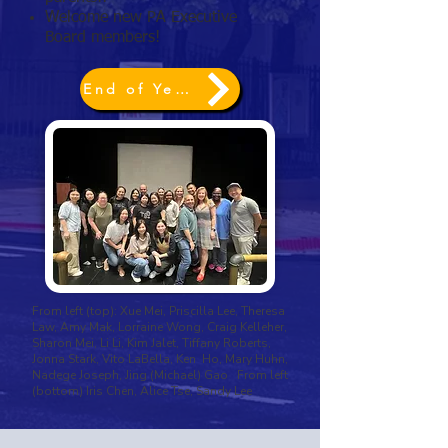
Welcome new PA Executive
Board members!
End of Year 2026 ~ Annual Giving
From left (top): Xue Mei, Priscilla Lee, Theresa
Law, Amy Mak, Lorraine Wong, Craig Kelleher,
Sharon Mei, Li Li, Kim Jalet, Tiffany Roberts,
Jonna Stark, Vito LaBella, Ken Ho, Mary Huhn,
Nadege Joseph, Jing (Michael) Gao From left
(bottom) Iris Chen, Alice Tse, Sandy Lee