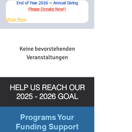
End of Year 2026 ~ Annual Giving
Please Donate Now!!
Show More
Keine bevorstehenden
Veranstaltungen
HELP US REACH OUR
2025 - 2026
GOAL
Programs Your
Funding Support