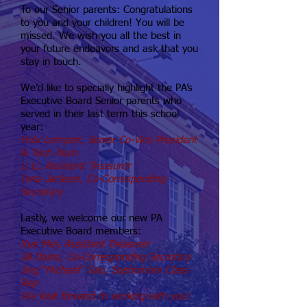
To our Senior parents: Congratulations
to you and your children! You will be
missed. We wish you all the best in
your future endeavors and ask that you
stay in touch.
We’d like to specially highlight the PA’s
Executive Board Senior parents who
served in their last term this school
year:
Felix Lempert, Senior Co-Vice President
& Tech Alum
Li Li, Assistant Treasurer
Inna Jackson, Co-Corresponding
Secretary
Lastly, we welcome our new PA
Executive Board members:
Xue Mei, Assistant Treasurer
Jill Daino, Co-Corresponding Secretary
Jing “Michael” Gao, Sophomore Class
Rep
We look forward to working with you!