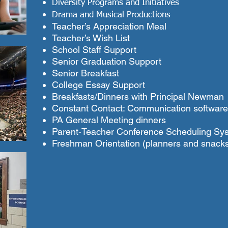
Diversity Programs and Initiatives
Drama and Musical Productions
Teacher’s Appreciation Meal
Teacher’s Wish List
School Staff Support
Senior Graduation Support
Senior Breakfast
College Essay Support
Breakfasts/Dinners with Principal Newman
Constant Contact: Communication software
PA General Meeting dinners
Parent-Teacher Conference Scheduling Sy
Freshman Orientation (planners and snack