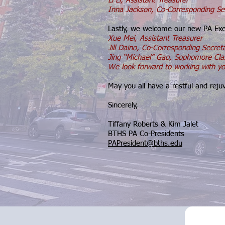
Li Li, Assistant Treasurer
Inna Jackson, Co-Corresponding Se
Lastly, we welcome our new PA Ex
Xue Mei, Assistant Treasurer
Jill Daino, Co-Corresponding Secret
Jing “Michael” Gao, Sophomore Cla
We look forward to working with yo
May you all have a restful and rej
Sincerely,
Tiffany Roberts & Kim Jalet
BTHS PA Co-Presidents
PAPresident@bths.edu