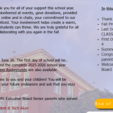
 you for all of your support this school year.
In this
lunteered at events, gave donations, provided
s online and in chats, your commitment to our
Thank 
ticed. Your involvement helps create a warm,
Fall 
dents can thrive. We are truly grateful for all
Last D
aborating with you again in the fall​
CLASS
First 
4
Summe
Congra
parent
 June 26. The first day of school will be
Welco
nd the complete 2025-2026 school year
Board
ng Assignments
are also available.
ons to you and your children! You will be
n your future endeavors and ask that you stay
e PA’s Executive Board Senior parents who served
ident & Tech Alum