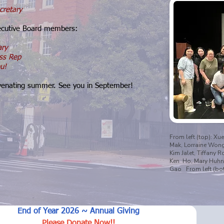
cretary
ecutive Board members:
ary
ss Rep
u!
uvenating summer. See you in September!
From left (top): Xue
Mak, Lorraine Wong, 
Kim Jalet, Tiffany R
Ken Ho, Mary Huhn,
Gao From left (bot
End of Year 2026 ~ Annual Giving
Please Donate Now!!