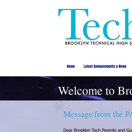
Home
Latest Annoucements & News
Welcome to Br
Message from the P
Dear Brooklyn Tech Parents and Gu