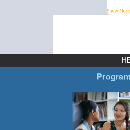
Show More
HE
Program