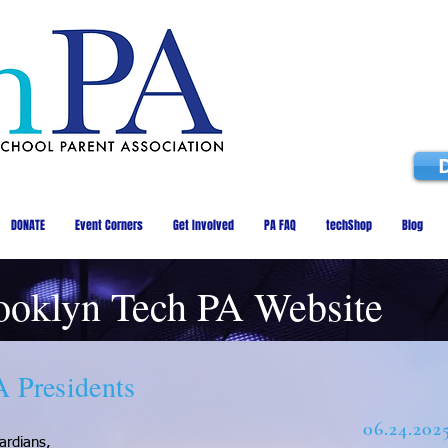
DONATE
Event Corners
Get Involved
PA FAQ
techShop
Blog
ooklyn Tech PA Website
A Presidents
06.24.202
ardians,