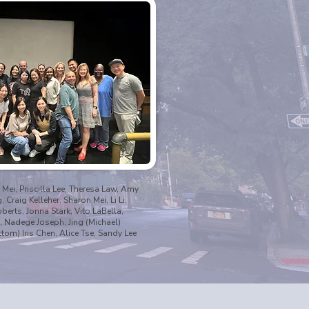
 Mei, Priscilla Lee, Theresa Law, Amy
Craig Kelleher, Sharon Mei, Li Li,
oberts, Jonna Stark, Vito LaBella,
 Nadege Joseph, Jing (Michael)
tom) Iris Chen, Alice Tse, Sandy Lee