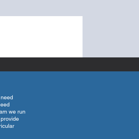
l need
 need
gram we run
 provide
icular