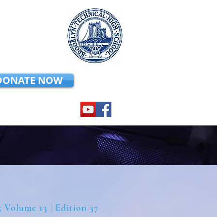
DONATE NOW
5 Volume 13 | Edition 37