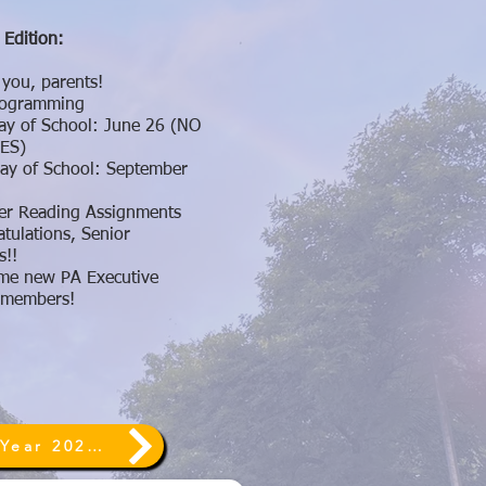
 Edition:
you, parents!
Programming
ay of School: June 26 (NO
ES)
Day of School: September
r Reading Assignments
tulations, Senior
s!!
me new PA Executive
 members!
End of Year 2026 ~ Annual Giving