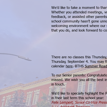
We’d like to take a moment to thank
Whether you attended meetings, vo
feedback, or assisted other parent
school community hasn’t gone unno
welcoming environment where our stu
that you do, and look forward to coll
There are no classes this Thursday,
Thursday, September 4. You may fi
calendar
here
. BTHS
Summer Readi
To our Senior parents: Congratulati
missed. We wish you all the best i
in touch.
We’d like to specially highlight th
in their last term this school year:
Felix Lempert, Senior Co-Vice Pres