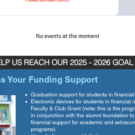
No events at the moment
LP US REACH OUR 2025 - 2026 GOAL
s Your Funding Support
Graduation support for students in financia
Electronic devices for students in financial
Faculty & Club Grant (note: this is the pro
in conjunction with the alumni foundation to
financial support for academic and extracurr
programs)