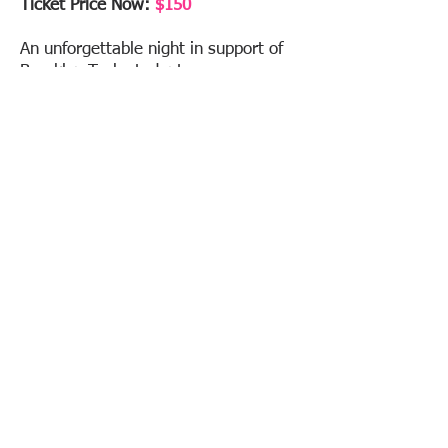
Ticket Price Now:
$150
An unforgettable night in support of
Brooklyn Tech students.
If you have inquiries, suggestions, or
would like to contribute in any way as
we are always welcoming new
volunteers, please contact us at:
Bthsgala2026@gmail.com
Event Details
Amazon Wish List
Get Tickets
Raffles