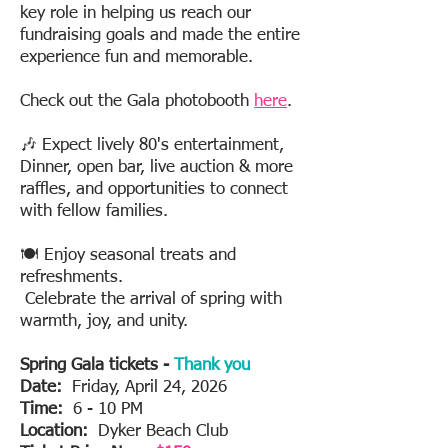
key role in helping us reach our
fundraising goals and made the entire
experience fun and memorable.
Check out the Gala photobooth
here
.
🎶 Expect lively 80's entertainment,
Dinner, open bar, live auction & more
raffles, and opportunities to connect
with fellow families.
🍽️ Enjoy seasonal treats and
refreshments.
Celebrate the arrival of spring with
warmth, joy, and unity.
Spring Gala tickets -
Thank you
Date:
Friday, April 24, 2026
Time:
6 - 10 PM
Location:
Dyker Beach Club