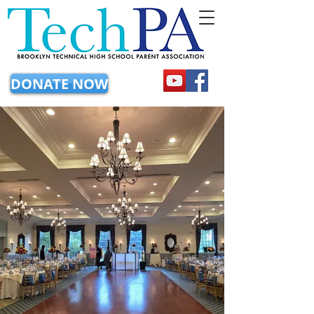
DONATE NOW