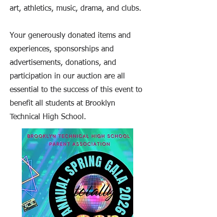
art, athletics, music, drama, and clubs.
Your generously donated items and
experiences, sponsorships and
advertisements, donations, and
participation in our auction are all
essential to the success of this event to
benefit all students at Brooklyn
Technical High School.