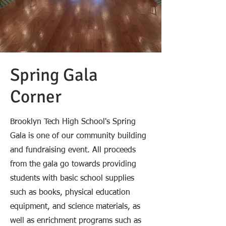
Spring Gala
Corner
Brooklyn Tech High School's Spring
Gala is one of our community building
and fundraising event. All proceeds
from the gala go towards providing
students with basic school supplies
such as books, physical education
equipment, and science materials, as
well as enrichment programs such as