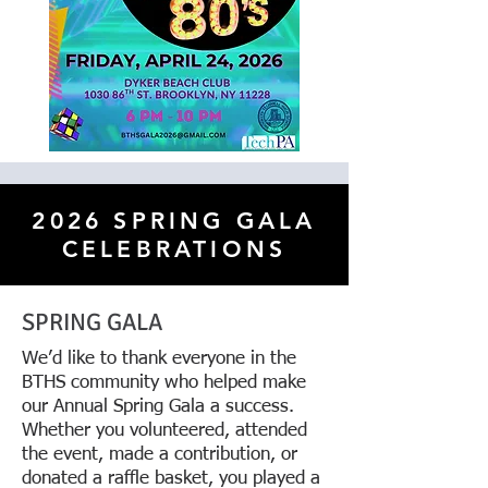
2026 SPRING GALA
CELEBRATIONS
SPRING GALA
We’d like to thank everyone in the
BTHS community who helped make
our Annual Spring Gala a success.
Whether you volunteered, attended
the event, made a contribution, or
donated a raffle basket, you played a