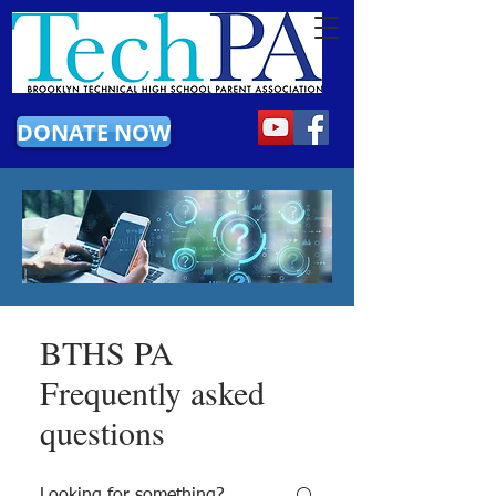
DONATE NOW
BTHS PA
Frequently asked
questions