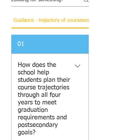
Guidance - trajectory of coursework and resources
01
How does the
school help
students plan their
course trajectories
through all four
years to meet
graduation
requirements and
postsecondary
goals?