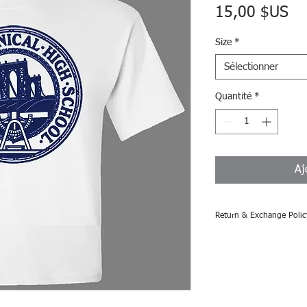
Pri
15,00 $US
Size
*
Sélectionner
Quantité
*
Aj
Return & Exchange Polic
All sales are consider
accepted.