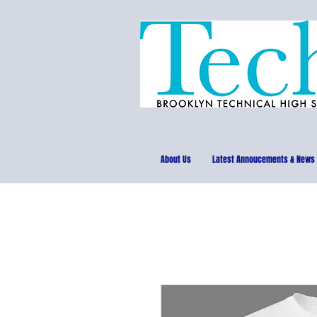
About Us
Latest Annoucements & News