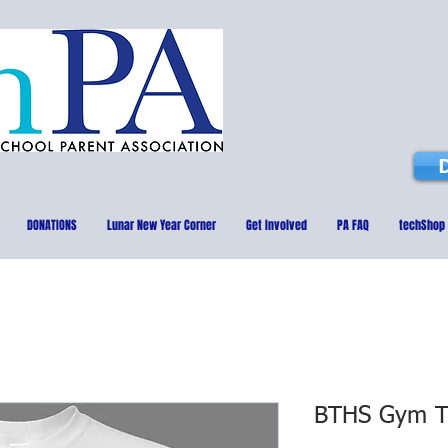
DONATIONS
Lunar New Year Corner
Get Involved
PA FAQ
techShop
BTHS Gym T-