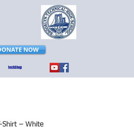
DONATE NOW
techShop
Shirt – White