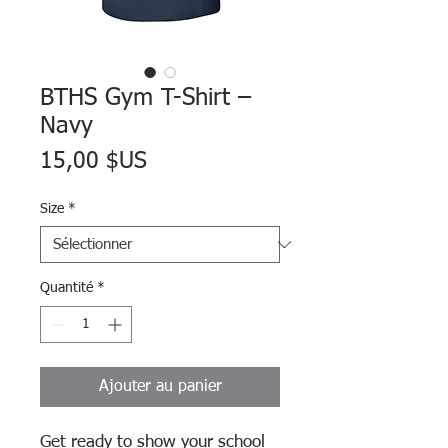
BTHS Gym T-Shirt –
Navy
Prix
15,00 $US
Size
*
Quantité
*
Ajouter au panier
Get ready to show your school