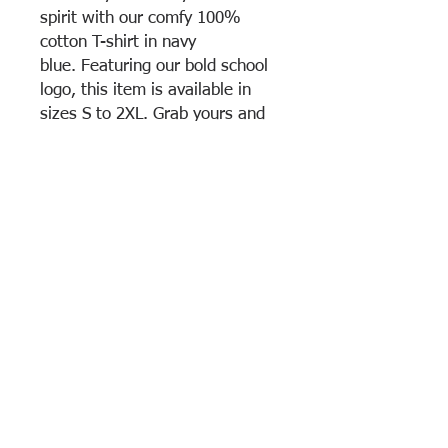
spirit with our comfy 100%
cotton T-shirt in navy
blue. Featuring our bold school
logo, this item is available in
sizes S to 2XL. Grab yours and
stand out in style!
Gym approved
Unisex fit
Machine washable
100% Cotton
Return & Exchange Policy
All sales are considered final. No return
or changes are accepted
View Cart