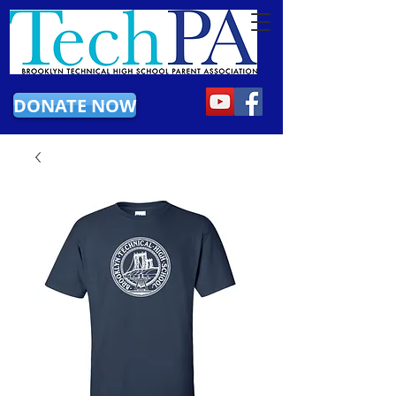
DONATE NOW