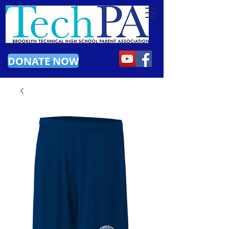
DONATE NOW