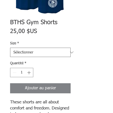
BTHS Gym Shorts
Prix
25,00 $US
Size
*
Quantité
*
Ajouter au panier
These shorts are all about
comfort and freedom. Designed