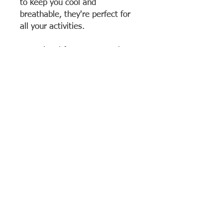
to keep you cool and
breathable, they're perfect for
all your activities.
Optional for warm-weather
days
Elastic waistband
Above-the-knee fit
7 inch in-seam
100% Polyester
Return & Exchange Policy
All sales are considered final. No return
or exchanges are accepted.
View Cart
Brooklyn Technical High School
• 29 Fort Greene
Place, Brooklyn, NY 11217 • Phone: (718) 804–6400 •