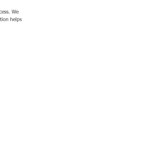
cess. We 
tion helps 