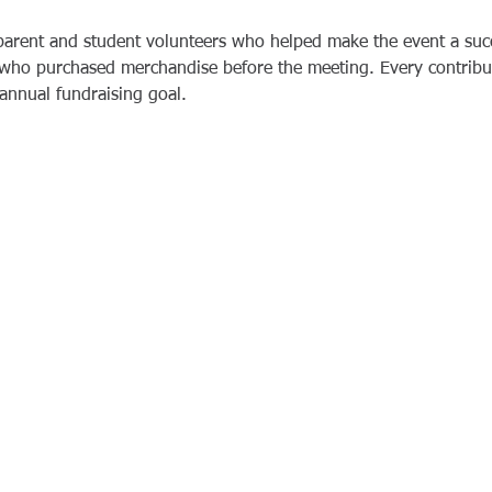
 parent and student volunteers who helped make the event a suc
s who purchased merchandise before the meeting. Every contribu
 annual fundraising goal.