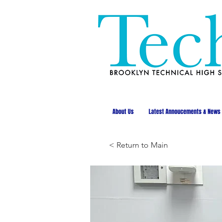
About Us
Latest Annoucements & News
< Return to Main