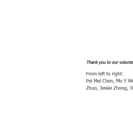
Thank you to our volunte
From left to right: 
Pei Mei Chen, Mo Y W
Zhuo, Jessie Zhong, J