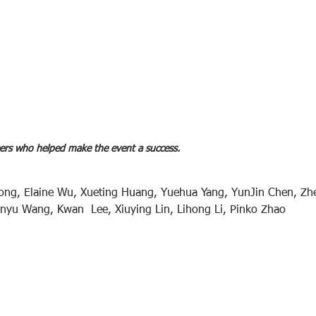
ers who helped make the event a success.  
ong, Elaine Wu, Xueting Huang, Yuehua Yang, YunJin Chen, Zh
inyu Wang, Kwan  Lee, Xiuying Lin, Lihong Li, Pinko Zhao