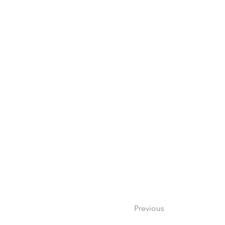
Previous