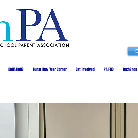
DONATIONS
Lunar New Year Corner
Get Involved
PA FAQ
techShop