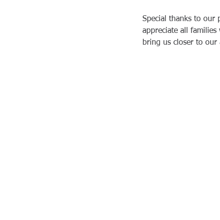
Special thanks to our
Tiffany & Kim
appreciate all familie
19 sept. 2025
bring us closer to our