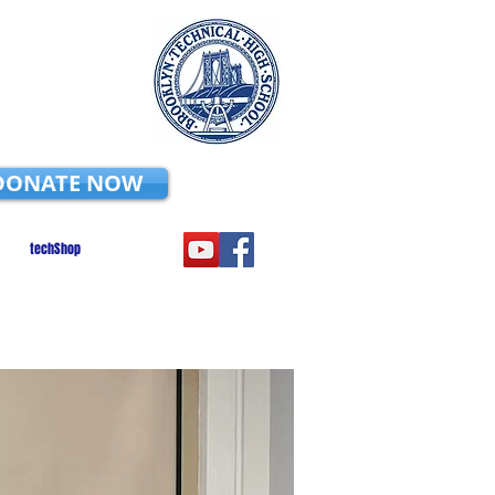
DONATE NOW
techShop