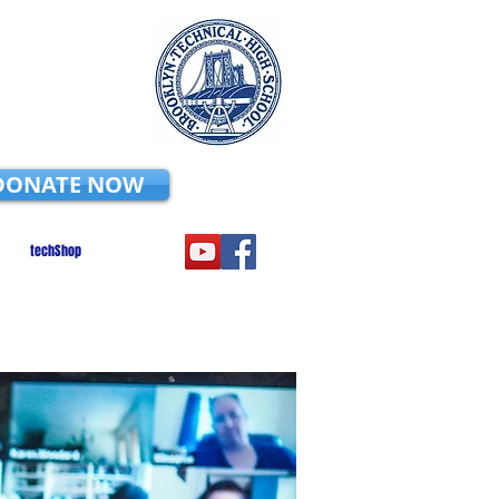
DONATE NOW
techShop