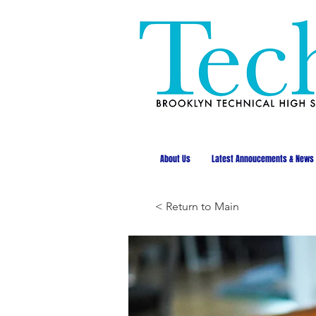
About Us
Latest Annoucements & News
< Return to Main