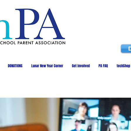
DONATIONS
Lunar New Year Corner
Get Involved
PA FAQ
techShop