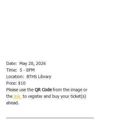
Date:  May 28, 2026
Time:  5 - 8PM
Location:  BTHS Library
Price: $10
Please use the 
QR Code
 from the image or 
the 
link 
 to register and buy your ticket(s) 
ahead.