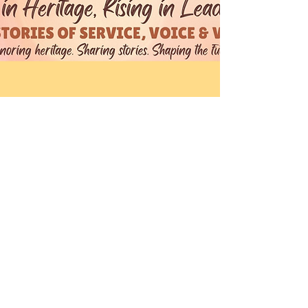
Theresa & Nadege
15 mai 2026