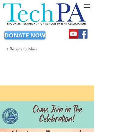
DONATE NOW
< Return to Main