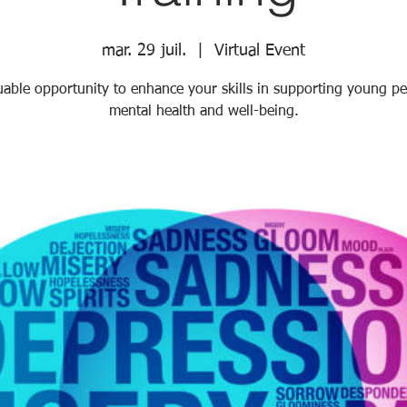
mar. 29 juil.
  |  
Virtual Event
uable opportunity to enhance your skills in supporting young pe
mental health and well-being.