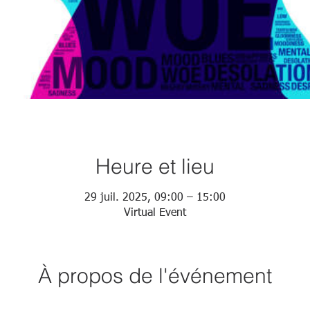
Heure et lieu
29 juil. 2025, 09:00 – 15:00
Virtual Event
À propos de l'événement