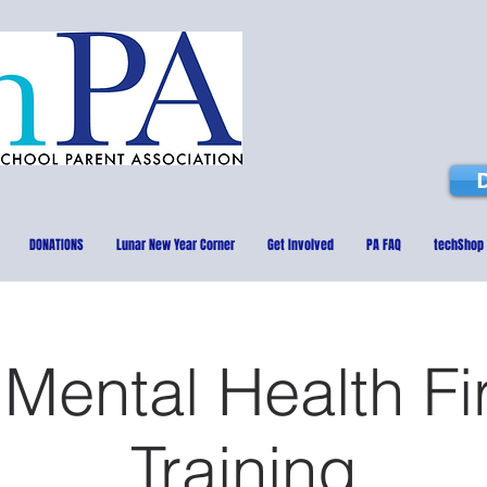
DONATIONS
Lunar New Year Corner
Get Involved
PA FAQ
techShop
Mental Health Fi
Training