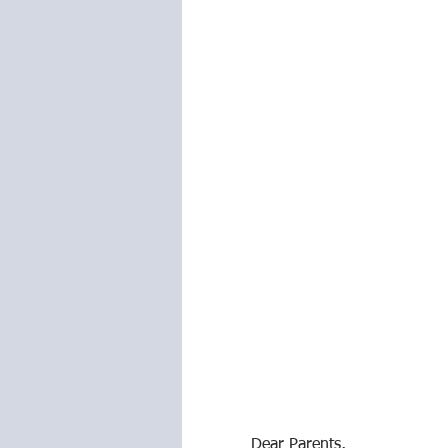
Dear Parents,