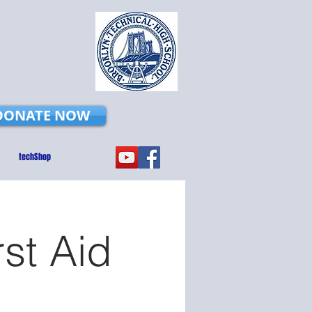
DONATE NOW
techShop
rst Aid