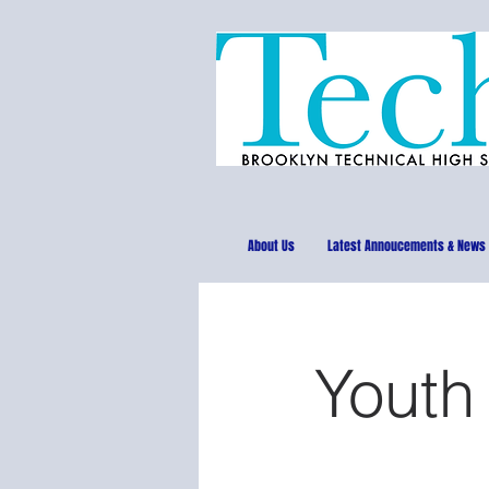
About Us
Latest Annoucements & News
Youth 