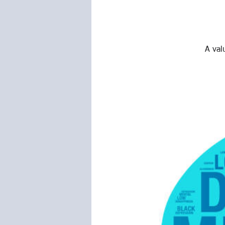
A val