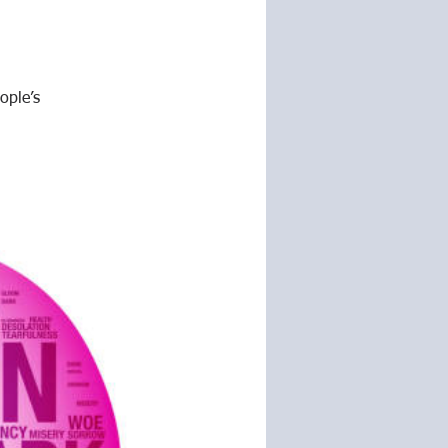
ople’s