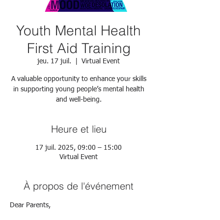
Youth Mental Health
First Aid Training
jeu. 17 juil.
  |  
Virtual Event
A valuable opportunity to enhance your skills
in supporting young people’s mental health
and well-being.
Heure et lieu
17 juil. 2025, 09:00 – 15:00
Virtual Event
À propos de l'événement
Dear Parents,