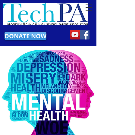
DONATE NOW