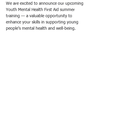
We are excited to announce our upcoming 
Youth Mental Health First Aid summer 
training — a valuable opportunity to 
enhance your skills in supporting young 
people’s mental health and well-being.
What You Will Learn:
- Recognize the signs and symptoms of 
common mental health challenges faced by 
youth, including anxiety, depression, and 
substance abuse.
- Understand how to provide initial help and 
guide youth toward appropriate professional 
support.
- Develop strategies to reduce stigma and 
promote mental health awareness among 
young people.
Afficher plus