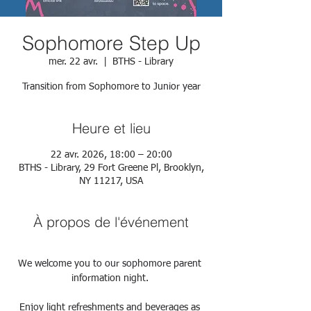
Sophomore Step Up
mer. 22 avr.
  |  
BTHS - Library
Transition from Sophomore to Junior year
Heure et lieu
22 avr. 2026, 18:00 – 20:00
BTHS - Library, 29 Fort Greene Pl, Brooklyn,
NY 11217, USA
À propos de l'événement
We welcome you to our sophomore parent 
information night. 
Enjoy light refreshments and beverages as 