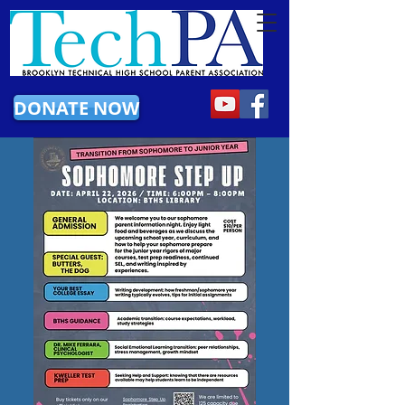
DONATE NOW