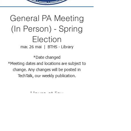
General PA Meeting
(In Person) - Spring
Election
mar. 26 mai
  |  
BTHS - Library
*Date changed
*Meeting dates and locations are subject to
change. Any changes will be posted in
TechTalk, our weekly publication.
Heure et lieu
26 mai 2026, 18:00 – 19:00
BTHS - Library, 29 Fort Greene Pl, Brooklyn,
NY 11217, USA