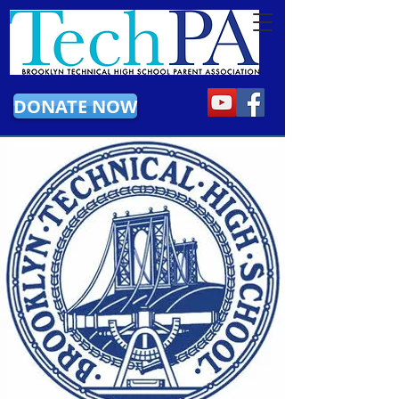
DONATE NOW