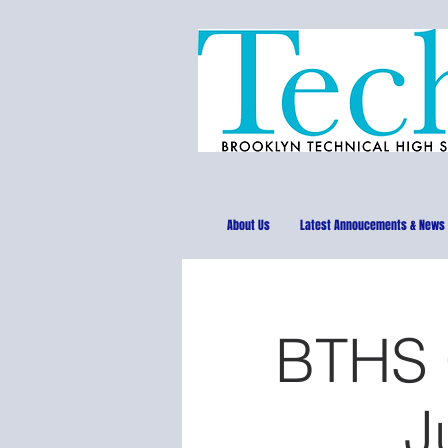
About Us
Latest Annoucements & News
BTHS C
J