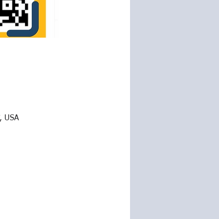
7, USA