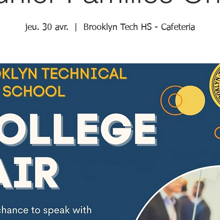
jeu. 30 avr.
  |  
Brooklyn Tech HS - Cafeteria