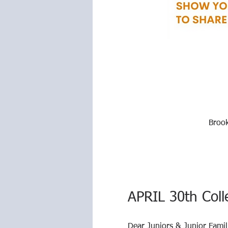
Brook
APRIL 30th Coll
Dear Juniors & Junior Famil