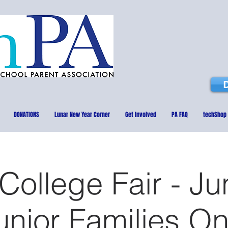
DONATIONS
Lunar New Year Corner
Get Involved
PA FAQ
techShop
ollege Fair - Ju
unior Families On