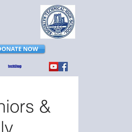
DONATE NOW
techShop
niors &
ly