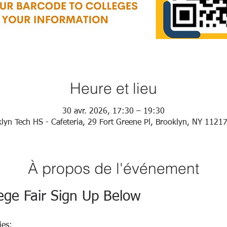
Heure et lieu
30 avr. 2026, 17:30 – 19:30
lyn Tech HS - Cafeteria, 29 Fort Greene Pl, Brooklyn, NY 1121
À propos de l'événement
ege Fair Sign Up Below
ies: