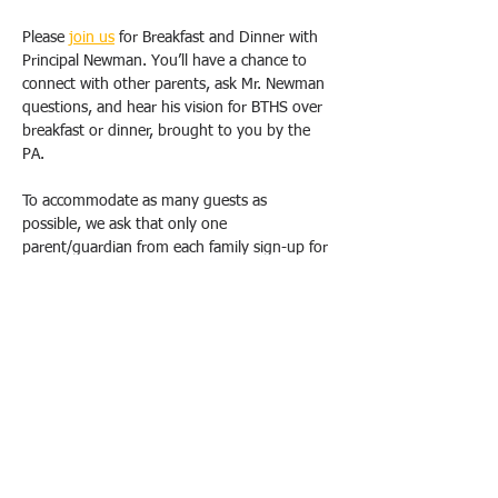
Please 
join us
 for Breakfast and Dinner with 
Principal Newman. You’ll have a chance to 
connect with other parents, ask Mr. Newman 
questions, and hear his vision for BTHS over 
breakfast or dinner, brought to you by the 
PA.
To accommodate as many guests as 
possible, we ask that only one 
parent/guardian from each family sign-up for 
one breakfast OR dinner. Duplicate requests 
will be canceled. Please email us 
(
bthspavolunteer@gmail.com
) if you have 
special circumstances or need to change 
your registration.  
All breakfasts will take place from 9 am-
10:30 am, and dinners will be held from 
6pm-7:30 pm at the school, in either the 
Conference Room (1E20). School Safety will 