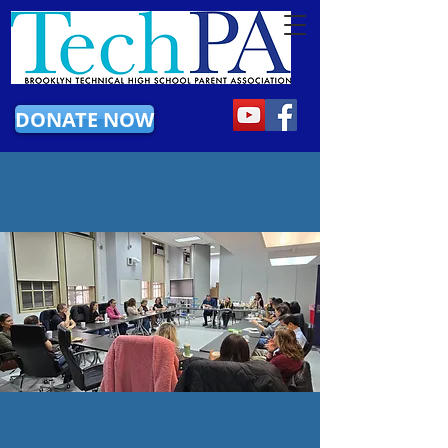
DONATE NOW