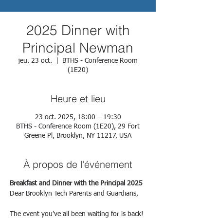
2025 Dinner with
Principal Newman
jeu. 23 oct.
  |  
BTHS - Conference Room
(1E20)
Heure et lieu
23 oct. 2025, 18:00 – 19:30
BTHS - Conference Room (1E20), 29 Fort
Greene Pl, Brooklyn, NY 11217, USA
À propos de l'événement
Breakfast and Dinner with the Principal 2025
Dear Brooklyn Tech Parents and Guardians,
The event you’ve all been waiting for is back!