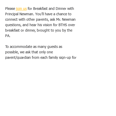
Please 
join us
 for Breakfast and Dinner with 
Principal Newman. You’ll have a chance to 
connect with other parents, ask Mr. Newman 
questions, and hear his vision for BTHS over 
breakfast or dinner, brought to you by the 
PA.
To accommodate as many guests as 
possible, we ask that only one 
parent/guardian from each family sign-up for 
one breakfast OR dinner. Duplicate requests 
will be canceled. Please email us 
(
bthspavolunteer@gmail.com
) if you have 
special circumstances or need to change 
your registration.  
All breakfasts will take place from 9 am-
10:30 am, and dinners will be held from 
6pm-7:30 pm at the school, in either the 
Conference Room (1E20). School Safety will 