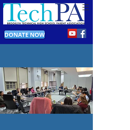
DONATE NOW