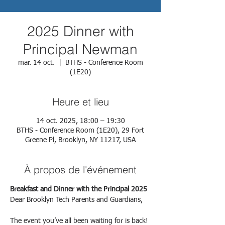
2025 Dinner with
Principal Newman
mar. 14 oct.
  |  
BTHS - Conference Room
(1E20)
Heure et lieu
14 oct. 2025, 18:00 – 19:30
BTHS - Conference Room (1E20), 29 Fort
Greene Pl, Brooklyn, NY 11217, USA
À propos de l'événement
Breakfast and Dinner with the Principal 2025
Dear Brooklyn Tech Parents and Guardians,
The event you’ve all been waiting for is back!