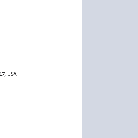
217, USA