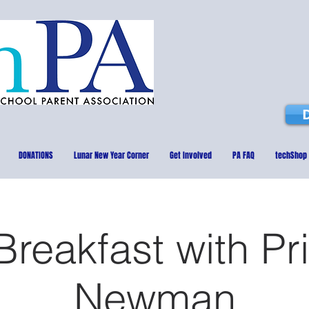
DONATIONS
Lunar New Year Corner
Get Involved
PA FAQ
techShop
reakfast with Pr
Newman