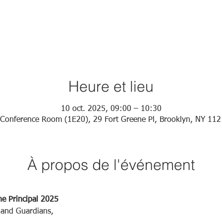
Heure et lieu
10 oct. 2025, 09:00 – 10:30
Conference Room (1E20), 29 Fort Greene Pl, Brooklyn, NY 11
À propos de l'événement
he Principal 2025
 and Guardians,