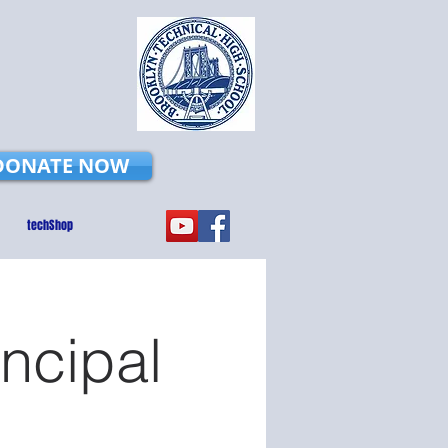
DONATE NOW
techShop
incipal