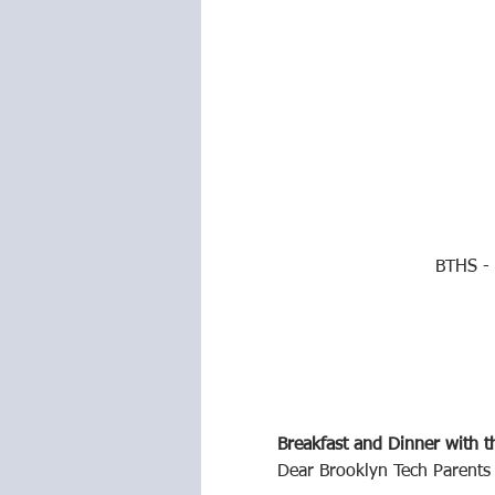
BTHS - 
Breakfast and Dinner with t
Dear Brooklyn Tech Parents