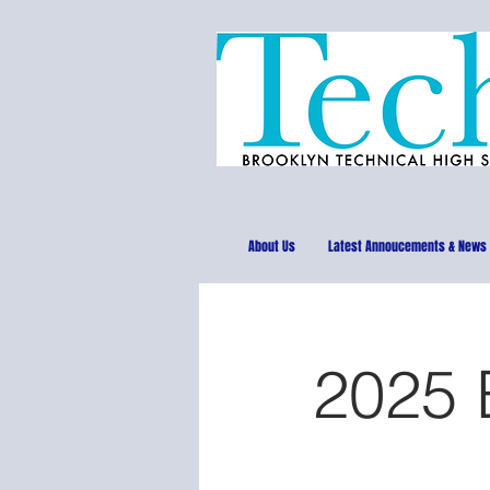
About Us
Latest Annoucements & News
2025 B