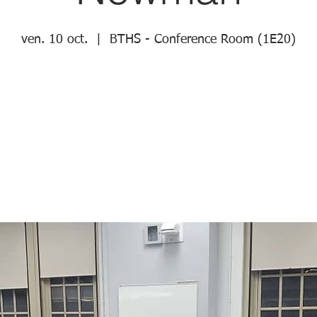
ven. 10 oct.
  |  
BTHS - Conference Room (1E20)