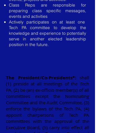
Class Reps are responsible for
preparing class specific messages,
events and activities
Actively participates on at least one
Tech PA committee to develop the
knowledge and experience to potentially
serve in another elected leadership
position in the future.
The President/Co-Presidents
*
:
shall
(1) preside at all meetings of the Tech
PA, (2) be (an) ex-officio member(s) of all
committees except the Nominating
Committee and the Audit Committee, (3)
enforce the bylaws of the Tech PA, (4)
appoint chairpersons of Tech PA
committees with the approval of the
Executive Board, (5) carry into effect all