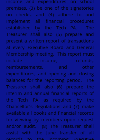
income and expenditures on school
premises, (3) be one of the signatories
on checks, and (4) adhere to and
implement all financial procedures
established by the Tech PA. The
Treasurer shall also (5) prepare and
present a written report of transactions
at every Executive Board and General
Membership meeting. This report must
include income, refunds,
reimbursements, and other
expenditures, and opening and closing
balances for the reporting period. The
Treasurer shall also (6) prepare the
interim and annual financial reports of
the Tech PA as required by the
Chancellor’s Regulations and (7) make
available all books and financial records
for viewing by members upon request
and/or audit. (8) The Treasurer shall
assist with the June transfer of all
records to the incoming Executive