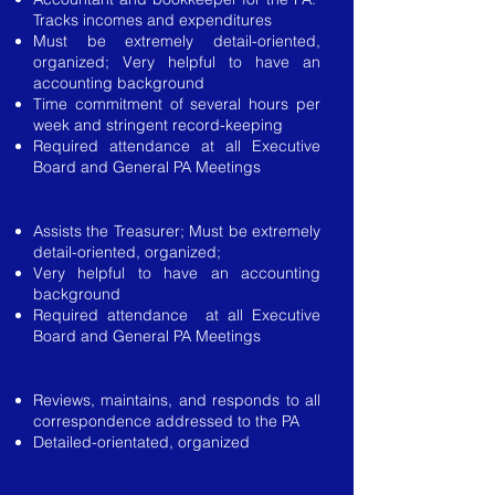
Tracks incomes and expenditures
Must be extremely detail-oriented,
organized; Very helpful to have an
accounting background
Time commitment of several hours per
week and stringent record-keeping
Required attendance at all Executive
Board and General PA Meetings
Assistant Treasurer
Assists the Treasurer; Must be extremely
detail-oriented, organized;
Very helpful to have an accounting
background
Required attendance at all Executive
Board and General PA Meetings
Corresponding Secretary
Reviews, maintains, and responds to all
correspondence addressed to the PA
Detailed-orientated, organized
Vice Presidentof Fundraising