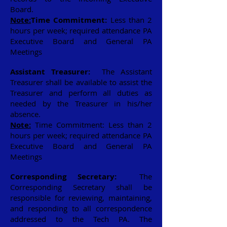
Board.
Note:
Time Commitment:
Less than 2
hours per week; required attendance PA
Executive Board and General PA
Meetings
Assistant Treasurer:
The Assistant
Treasurer shall be available to assist the
Treasurer and perform all duties as
needed by the Treasurer in his/her
absence.
Note:
Time Commitment: Less than 2
hours per week; required attendance PA
Executive Board and General PA
Meetings
Corresponding Secretary:
The
Corresponding Secretary shall be
responsible for reviewing, maintaining,
and responding to all correspondence
addressed to the Tech PA. The