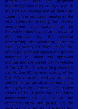
prepare and post such proposed
minutes not less than 14 days prior to
the next PA meeting and (4) distribute
copies of the proposed minutes at the
next scheduled meeting for review,
amendment, and approval by the
General Membership. After approval of
the minutes by the General
Membership, the Recording Secretary
shall (5) within 14 days ensure the
previously posted proposed minutes are
amended to reflect the approved
minutes and are posted on the website
of the Tech PA. The Recording Secretary
shall further (6) maintain custody of the
Tech PA’s records on school premises,
and (7) incorporate all amendments into
the bylaws and ensure that signed
copies of the bylaws with the latest
amendments are on file in the
Principal’s office and posted on the
website of the Tech PA. The Recording