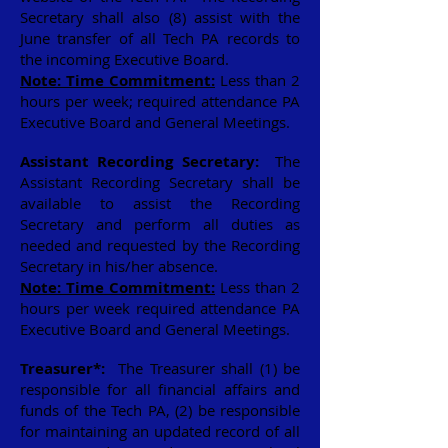
Secretary shall also (8) assist with the
June transfer of all Tech PA records to
the incoming Executive Board.
Note: Time Commitment:
Less than 2
hours per week; required attendance PA
Executive Board and General Meetings.
Assistant Recording Secretary:
The
Assistant Recording Secretary shall be
available to assist the Recording
Secretary and perform all duties as
needed and requested by the Recording
Secretary in his/her absence.
Note: Time Commitment:
Less than 2
hours per week required attendance PA
Executive Board and General Meetings.
Treasurer*:
The Treasurer shall (1) be
responsible for all financial affairs and
funds of the Tech PA, (2) be responsible
for maintaining an updated record of all