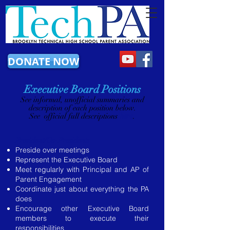
DONATE NOW
Executive Board Positions
​See informal, unofficial summaries and
description of each position below.
See official full descriptions
here
.
President/Co-Presidents
Preside over meetings
Represent the Executive Board
Meet regularly with Principal and AP of
Parent Engagement
Coordinate just about everything the PA
does
Encourage other Executive Board
members to execute their
responsibilities