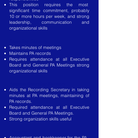
This position requires the most
significant time commitment, probably
10 or more hours per week, and strong
leadership, communication and
organizational skills
Recording Secretary
Takes minutes of meetings
Maintains PA records
Requires attendance at all Executive
Board and General PA Meetings strong
organizational skills
Assistant Recording Secretary
Aids the Recording Secretary in taking
minutes at PA meetings, maintaining of
PA records.
Required attendance at all Executive
Board and General PA Meetings.
Strong organization skills useful
Treasurer
Accountant and bookkeeper for the PA.