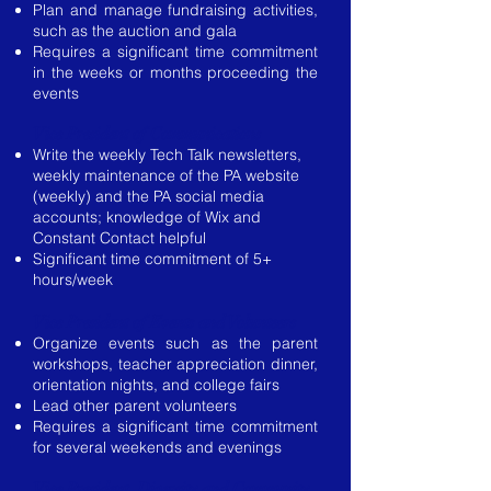
Plan and manage fundraising activities,
such as the auction and gala
Requires a significant time commitment
in the weeks or months proceeding the
events
Vice President of Communications
Write the weekly Tech Talk newsletters,
weekly maintenance of the PA website
(weekly) and the PA social media
accounts; knowledge of Wix and
Constant Contact helpful
Significant time commitment of 5+
hours/week
Vice President of Events and Volunteers
Organize events such as the parent
workshops, teacher appreciation dinner,
orientation nights, and college fairs
Lead other parent volunteers
Requires a significant time commitment
for several weekends and evenings
Vice President Diversity and Community