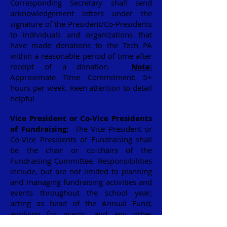
Corresponding Secretary shall send
acknowledgement letters under the
signature of the President/Co-Presidents
to individuals and organizations that
have made donations to the Tech PA
within a reasonable period of time after
receipt of a donation.
Note:
Approximate Time Commitment: 5+
hours per week. Keen attention to detail
helpful
Vice President or Co-Vice Presidents
of Fundraising:
The Vice President or
Co-Vice Presidents of Fundraising shall
be the chair or co-chairs of the
Fundraising Committee. Responsibilities
include, but are not limited to planning
and managing fundraising activities and
events throughout the school year;
acting as head of the Annual Fund;
applying for grants, and any other
activities to raise funds for the PA. The