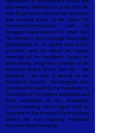
resolutions of the Executive Board and
the General Membership of the Tech PA,
and (6) generally perform all necessary
and ancillary duties of the office. The
President/Co-Presidents shall (7)
delegate responsibilities to other Tech
PA members, (8) encourage meaningful
participation in all parent and school
activities, and (9) attend all regular
meetings of the Presidents’ Council or,
alternatively, designate a member of the
Executive Board of the Tech PA – the
Designee – the task of serving on the
Presidents’ Council. The Designee shall
provide a full report to the President/Co-
Presidents of the matters addressed and
their resolution at the Presidents’
Council meeting, which report shall be
provided to the President/Co-Presidents
before the next regularly scheduled
Executive Board meeting.