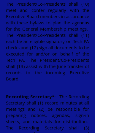
The President/Co-Presidents shall (10)
meet and confer regularly with the
Executive Board members in accordance
with these bylaws to plan the agendas
for the General Membership meetings.
The President/Co-Presidents shall (11)
each be an eligible signatory on Tech PA
checks and (12) sign all documents to be
executed for and/or on behalf of the
Tech PA. The President/Co-Presidents
shall (13) assist with the June transfer of
records to the incoming Executive
Board.
Recording Secretary*:
The Recording
Secretary shall (1) record minutes at all
meetings and (2) be responsible for
preparing notices, agendas, sign-in
sheets, and materials for distribution.
The Recording Secretary shall (3)