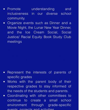
Engagement
Promote understanding and
inclusiveness in our diverse school
community.
Organize events such as Dinner and a
Movie Night, the Lunar New Year Dinner,
and the Ice Cream Social, Social
Justice/ Racial Equity Book Study Club
meetings
​Senior Vice President, Junior Vice
President,
Sophomore Vice Presidents (up
to 2), Freshman Parent Members at
Large (up to 5)
Represent the interests of parents of
specific grades
Works with the parent body of their
respective grades to stay informed of
the needs of the students and parents.
Coordinating with other committees to
continue to create a small school
environment through grade-specific
events, projects and activities.