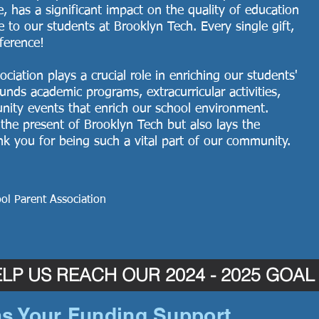
ze, has a significant impact on the quality of education
e to our students at Brooklyn Tech. Every single gift,
fference!
iation plays a crucial role in enriching our students'
unds academic programs, extracurricular activities,
unity events that enrich our school environment.
the present of Brooklyn Tech but also lays the
ank you for being such a vital part of our community.
ol Parent Association
LP US REACH OUR 2024 - 2025 GOAL
s Your Funding Support