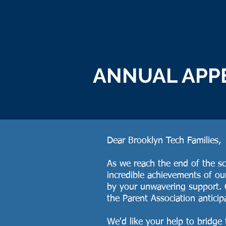
ANNUAL APP
Dear Brooklyn Tech Families,
As we reach the end of the sch
incredible achievements of o
by your unwavering support. 
the Parent Association anticip
We'd like your help to bridge