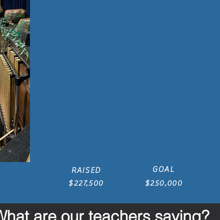
GOAL
RAISED
$227,500
$250,000
What are our teachers saying?