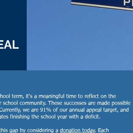
EAL
ool term, it's a meaningful time to reflect on the
ur school community. These successes are made possible
Currently, we are 91% of our annual appeal target, and
ates finishing the school year with a deficit.
 this gap by considering a
donation today
. Each