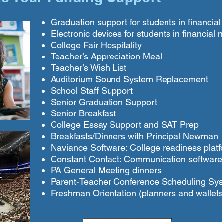
Graduation support for students in financia
Electronic devices for students in financial
College Fair Hospitality
Teacher’s Appreciation Meal
Teacher’s Wish List
Auditorium Sound System Replacement
School Staff Support
Senior Graduation Support
Senior Breakfast
College Essay Support and SAT Prep
Breakfasts/Dinners with Principal Newman
Naviance Software: College readiness plat
Constant Contact: Communication software
PA General Meeting dinners
Parent-Teacher Conference Scheduling Sy
Freshman Orientation (planners and wallets