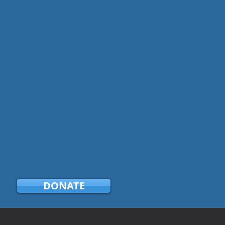
DONATE