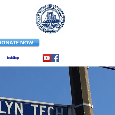
DONATE NOW
techShop