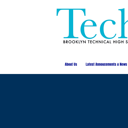
About Us
Latest Annoucements & News