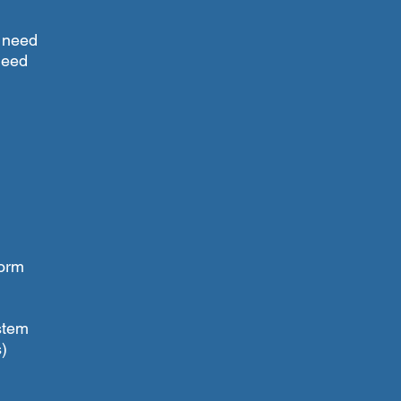
l need
 need
form
stem
)