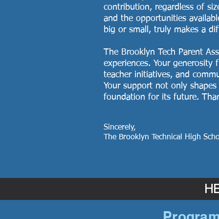
contribution, regardless of si
and the opportunities availabl
big or small, truly makes a di
The Brooklyn Tech Parent Assoc
experiences. Your generosity f
teacher initiatives, and comm
Your support not only shapes 
foundation for its future. Th
Sincerely,
The Brooklyn Technical High Scho
HE
Program