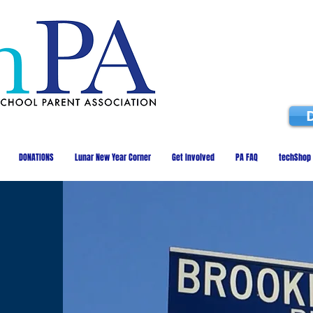
DONATIONS
Lunar New Year Corner
Get Involved
PA FAQ
techShop