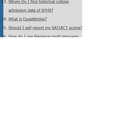
Where Do I find historical college
admission data of BTHS?
What is QuestBridge?
Should I self-report my SAT/ACT scores?
How do I use Naviance multi language
support?
Is STONY BROOK an Early Decision in
2024?
How to Apply for FIT?