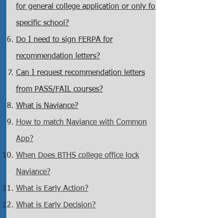
for general college application or only for
specific school?
Do I need to sign FERPA for
recommendation letters?
Can I request recommendation letters
from PASS/FAIL courses?
What is Nav
ia
nce?
How to match Naviance with Com
mon
App?
When Does BTHS college office lock
Naviance?
What is Early Action?
What is Early Decision?