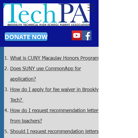
DONATE NOW
What is CUNY Macaulay Honors Program?
Does SUNY use CommonApp for
application?
How do I
apply for fee waiver in Brooklyn
Tech?
How do I
request recommendation letters
from teachers?
Should I request recommendation letters