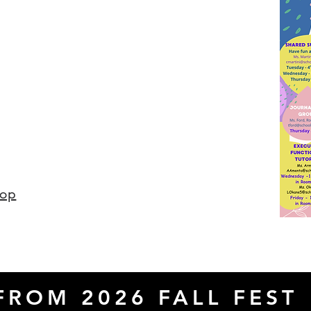
hop
FROM 2026 FALL FEST