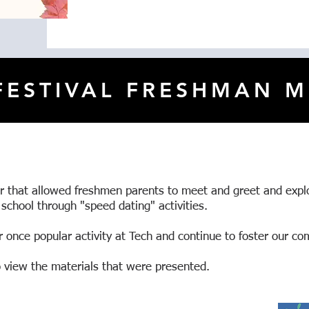
 FESTIVAL FRESHMAN M
er that allowed freshmen parents to meet and greet and expl
 school through "speed dating" activities.
 once popular activity at Tech and continue to foster our co
to view the materials that were presented.