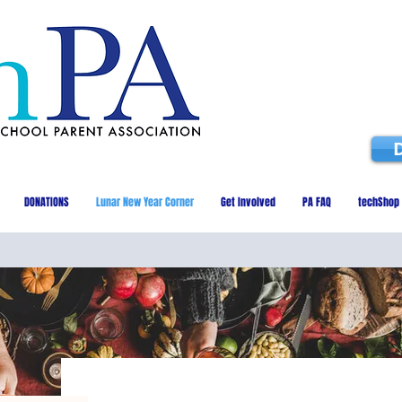
DONATIONS
Lunar New Year Corner
Get Involved
PA FAQ
techShop