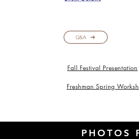
Q&A
Fall Festival Presentation
Freshman Spring Works
PHOTOS 