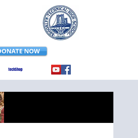
DONATE NOW
techShop