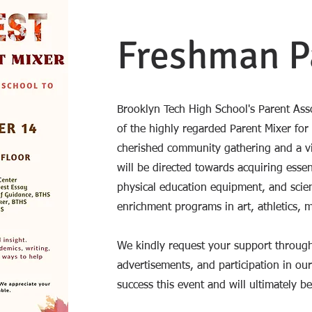
Freshman P
Brooklyn Tech High School's Parent Asso
of the highly regarded Parent Mixer for
cherished community gathering and a vit
will be directed towards acquiring essen
physical education equipment, and scien
enrichment programs in art, athletics, 
We kindly request your support through
advertisements, and participation in our 
success this event and will ultimately be