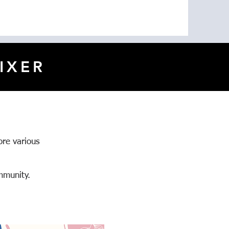
IXER
ore various
mmunity.