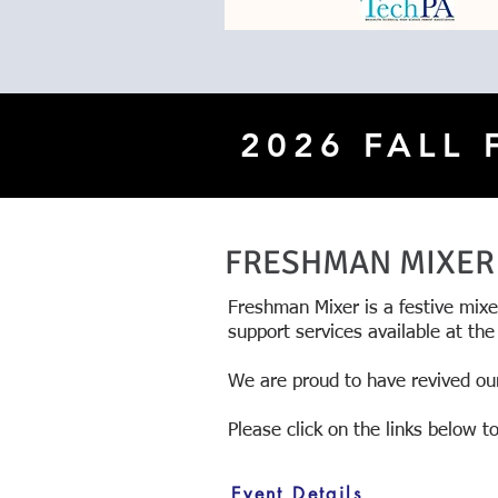
2026 FALL
FRESHMAN MIXER
Freshman Mixer is a festive mix
support services available at the
We are proud to have revived our
\
Please click on the links below 
Event Details