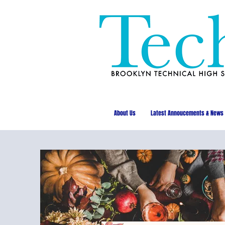
About Us
Latest Annoucements & News