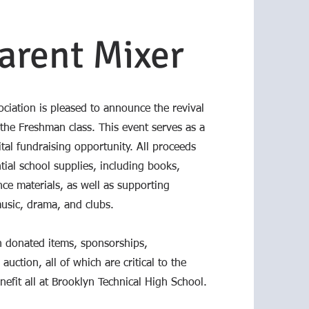
arent Mixer
ciation is pleased to announce the revival
 the Freshman class. This event serves as a
al fundraising opportunity. All proceeds
tial school supplies, including books,
ce materials, as well as supporting
music, drama, and clubs.
 donated items, sponsorships,
auction, all of which are critical to the
nefit all at Brooklyn Technical High School.