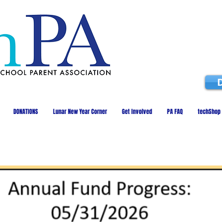
DONATIONS
Lunar New Year Corner
Get Involved
PA FAQ
techShop