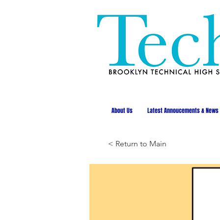
About Us
Latest Annoucements & News
< Return to Main