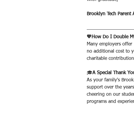
Brooklyn Tech Parent 
💙How Do I Double M
Many employers offer m
no additional cost to
charitable contribution
﻿🎓
A Special Thank You
As your family's Brook
support over the years
cheering on our stude
programs and experien