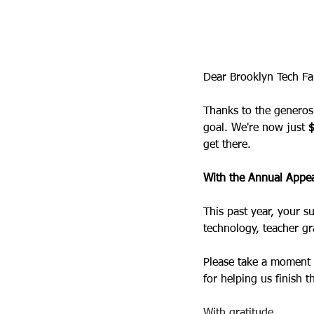
Tech PA
8 jun 2026
Dear Brooklyn Tech Fa
Thanks to the generosi
goal. We're now just 
get there.
With the Annual Appea
This past year, your s
technology, teacher gr
Please take a moment 
for helping us finish t
With gratitude,