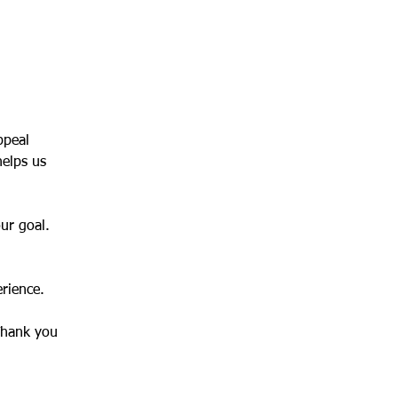
ppeal 
helps us 
our goal.
erience.
Thank you 