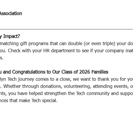
Association
y Impact?
atching gift programs that can double (or even triple) your do
 you. Check with your HR department to see if your company ma
s.
 and Congratulations to Our Class of 2026 Families﻿
lyn Tech journey comes to a close, we want to thank you for yo
. Whether through donations, volunteering, attending events, o
nts, you have helped strengthen the Tech community and suppor
ces that make Tech special.