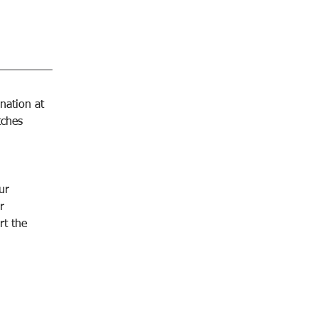
nation at 
tches 
ur 
r 
t the 