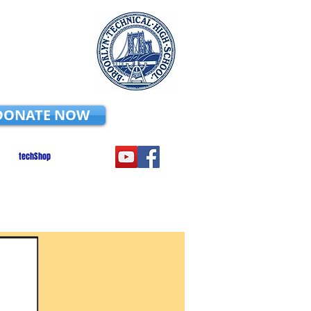
DONATE NOW
techShop