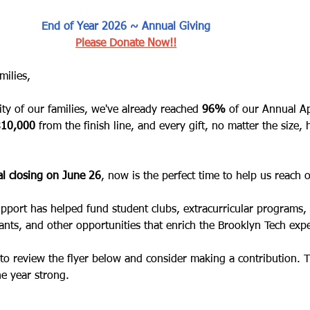
End of Year 2026 ~ Annual Giving
Please Donate Now!!
milies,
ty of our families, we've already reached
 96%
 of our Annual A
$10,000
 from the finish line, and every gift, no matter the size, 
l closing on June 26
, now is the perfect time to help us reach 
upport has helped fund student clubs, extracurricular programs, 
ants, and other opportunities that enrich the Brooklyn Tech exp
to review the flyer below and consider making a contribution. 
he year strong.