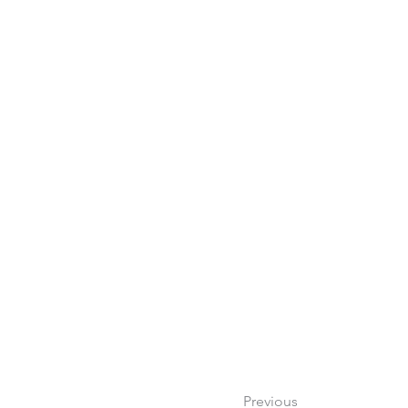
Previous