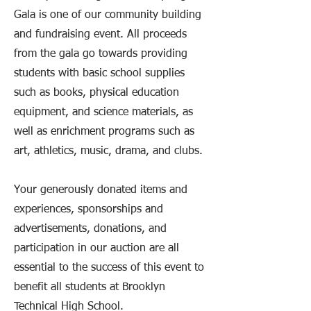
Gala is one of our community building
and fundraising event. All proceeds
from the gala go towards providing
students with basic school supplies
such as books, physical education
equipment, and science materials, as
well as enrichment programs such as
art, athletics, music, drama, and clubs.
Your generously donated items and
experiences, sponsorships and
advertisements, donations, and
participation in our auction are all
essential to the success of this event to
benefit all students at Brooklyn
Technical High School.