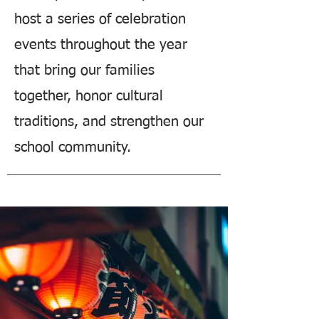
host a series of celebration
events throughout the year
that bring our families
together, honor cultural
traditions, and strengthen our
school community.