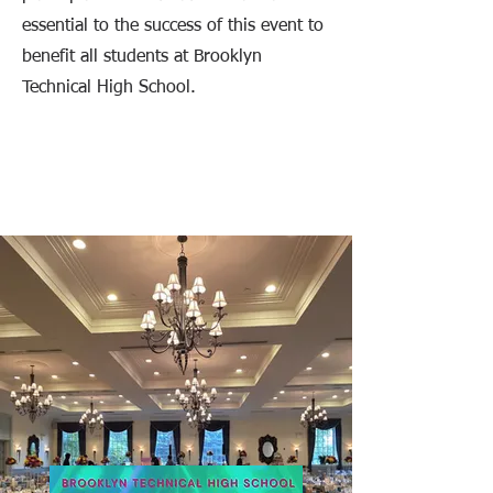
essential to the success of this event to
benefit all students at Brooklyn
Technical High School.