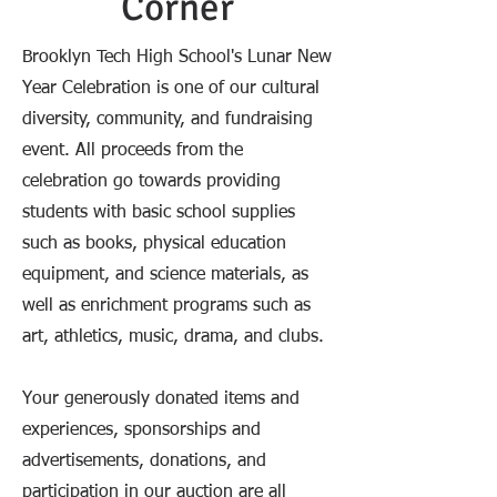
Corner
Brooklyn Tech High School's Lunar New
Year Celebration is one of our cultural
diversity, community, and fundraising
event. All proceeds from the
celebration go towards providing
students with basic school supplies
such as books, physical education
equipment, and science materials, as
well as enrichment programs such as
art, athletics, music, drama, and clubs.
Your generously donated items and
experiences, sponsorships and
advertisements, donations, and
participation in our auction are all