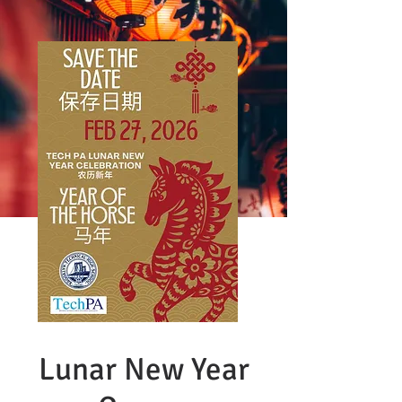
Lunar New Year