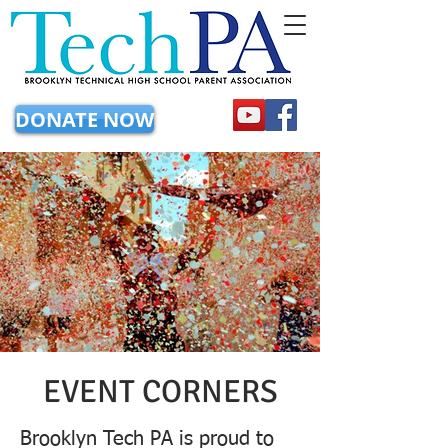
DONATE NOW
EVENT CORNERS
Brooklyn Tech PA is proud to