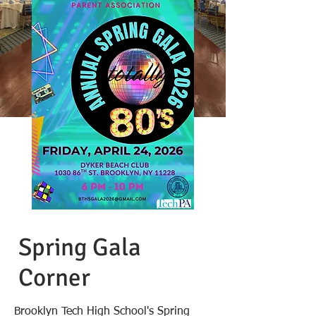
Spring Gala
Corner
Brooklyn Tech High School's Spring