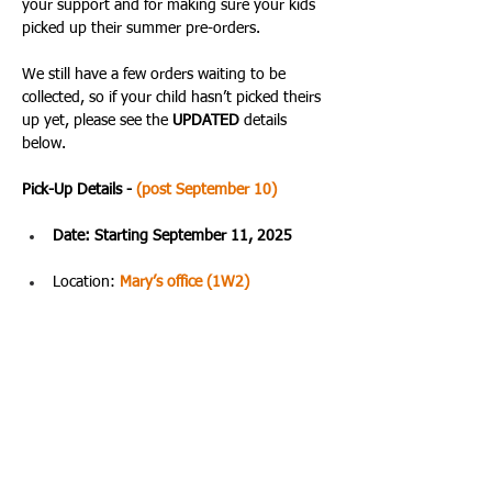
your support and for making sure your kids 
picked up their summer pre-orders. 
We still have a few orders waiting to be 
collected, so if your child hasn’t picked theirs 
up yet, please see the 
UPDATED 
details 
below.
Pick-Up Details - 
(post September 10)
Date: Starting September 11, 2025
Location: 
Mary’s office (1W2)
Time: 09:30 AM – 4:00 PM
The best time to stop by is usually during 
lunchtime. Please remind your child to bring 
their school ID and order number when 
picking up their items. All sales are final.
Thank you again for being such a supportive 