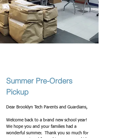
Theresa & Nadege
১০ সেপ, ২০২৫
Summer Pre-Orders 
Pickup
Dear Brooklyn Tech Parents and Guardians,
Welcome back to a brand new school year! 
We hope you and your families had a 
wonderful summer.  Thank you so much for 