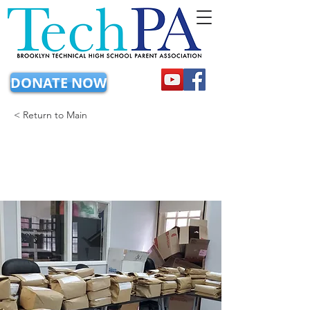
DONATE NOW
< Return to Main