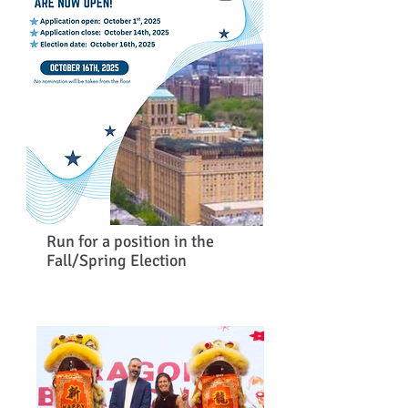
Run for a position in the
Fall/Spring Election