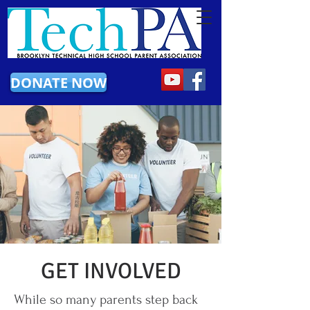
DONATE NOW
GET INVOLVED
While so many parents step back