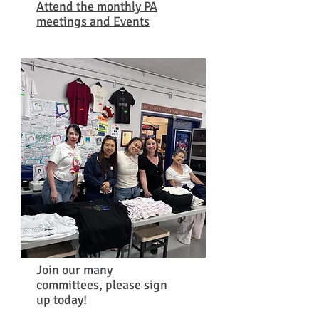
Attend the monthly PA
meetings and Events
Join
our many
committees, please sign
up today!