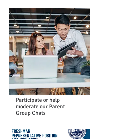
Participate or help
moderate our Parent
Group Chats