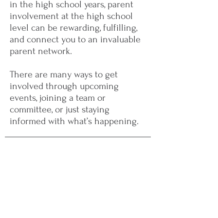
in the high school years, parent
involvement at the high school
level can be rewarding, fulfilling,
and connect you to an invaluable
parent network.
There are many ways to get
involved through upcoming
events, joining a team or
committee, or just staying
informed with what’s happening.