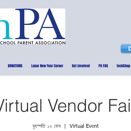
DONATIONS
Lunar New Year Corner
Get Involved
PA FAQ
techShop
Virtual Vendor Fai
বৃহস্পতি ১২ ফেব
  |  
Virtual Event