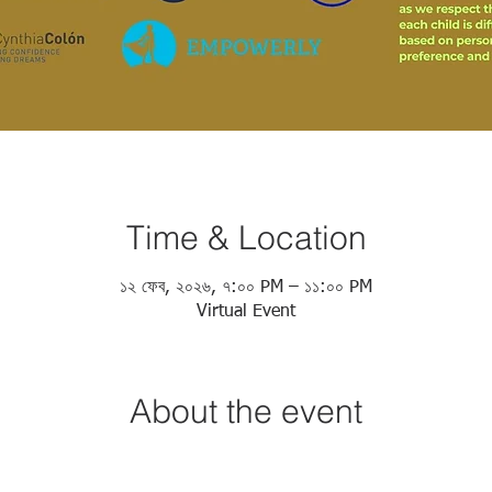
Time & Location
১২ ফেব, ২০২৬, ৭:০০ PM – ১১:০০ PM
Virtual Event
About the event