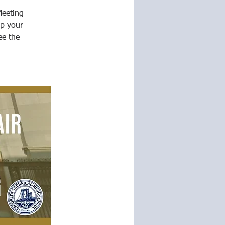
Meeting
p your
ee the