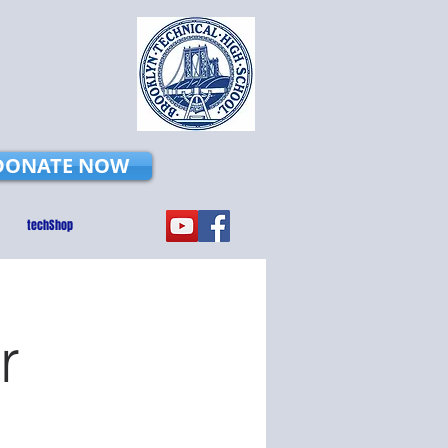
DONATE NOW
techShop
r