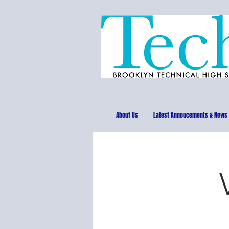
About Us
Latest Annoucements & News