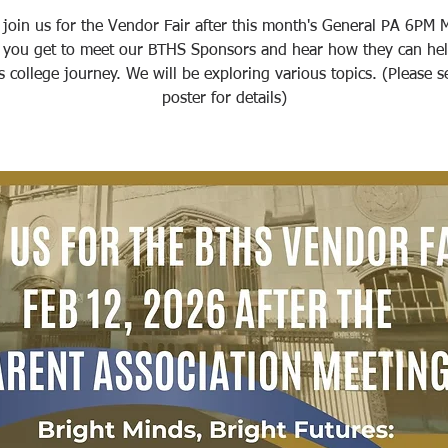
 join us for the Vendor Fair after this month's General PA 6PM 
 you get to meet our BTHS Sponsors and hear how they can hel
's college journey. We will be exploring various topics. (Please s
poster for details)