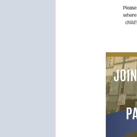
Please
where
child