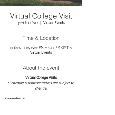
Virtual College Visit
বৃহস্পতি ০৪ ডিসে
  |  
Virtual Events
Time & Location
০৪ ডিসে, ২০২৫, ৫:০০ PM – ৭:০০ PM GMT -৫
Virtual Events
About the event
Virtual College Visits
*Schedule & representatives are subject to 
change.
December 3: 
https://docs.google.com/forms/d/e/1FAIpQL
SdborxGesxDPyQRycbEWv2TeFCd1o-