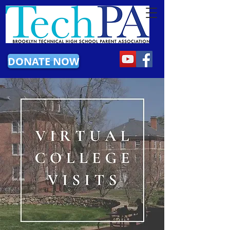
DONATE NOW