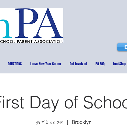
DONATIONS
Lunar New Year Corner
Get Involved
PA FAQ
techShop
irst Day of Scho
বৃহস্পতি ০৪ সেপ
  |  
Brooklyn