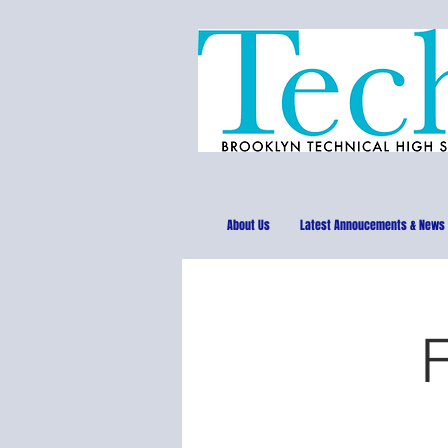
About Us
Latest Annoucements & News
F