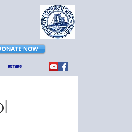
DONATE NOW
techShop
ol