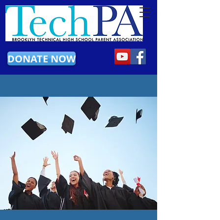
DONATE NOW