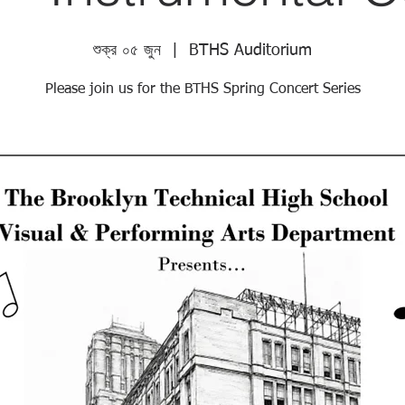
শুক্র ০৫ জুন
  |  
BTHS Auditorium
Please join us for the BTHS Spring Concert Series