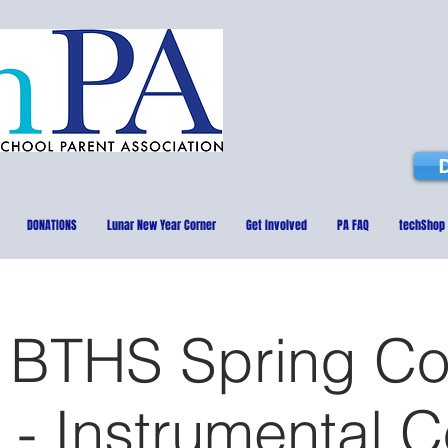
DONATIONS
Lunar New Year Corner
Get Involved
PA FAQ
techShop
 BTHS Spring Co
 - Instrumental 