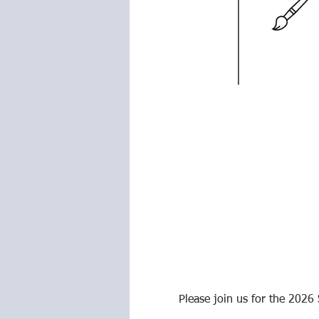
Please join us for the 2026 