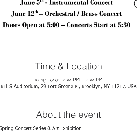
Time & Location
০৫ জুন, ২০২৬, ৫:৩০ PM – ৮:৩০ PM
BTHS Auditorium, 29 Fort Greene Pl, Brooklyn, NY 11217, USA
About the event
Spring Concert Series & Art Exhibition