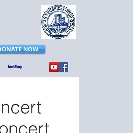
DONATE NOW
techShop
ncert
Concert