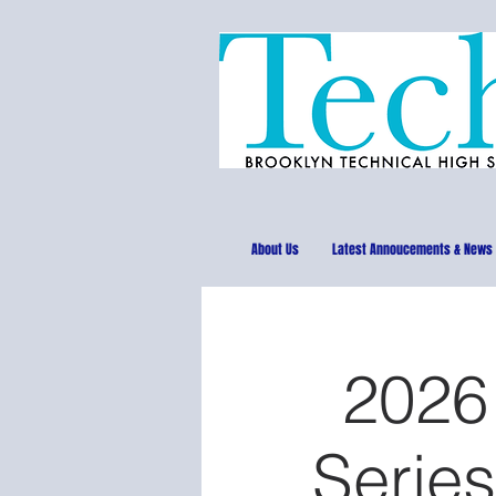
About Us
Latest Annoucements & News
2026
Series