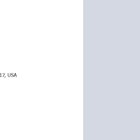
217, USA