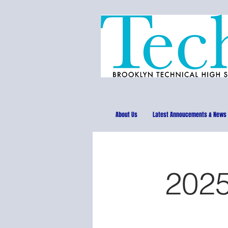
About Us
Latest Annoucements & News
2025