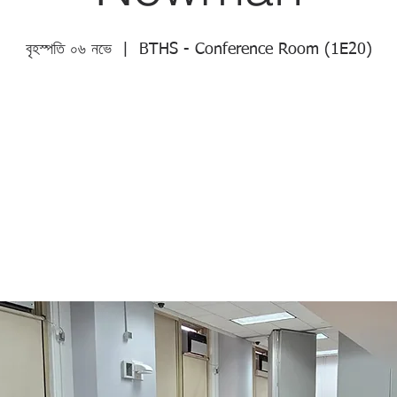
বৃহস্পতি ০৬ নভে
  |  
BTHS - Conference Room (1E20)