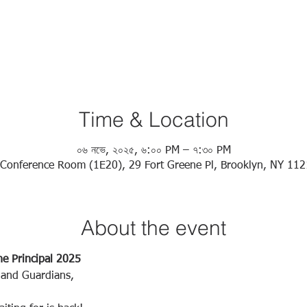
Time & Location
০৬ নভে, ২০২৫, ৬:০০ PM – ৭:৩০ PM
Conference Room (1E20), 29 Fort Greene Pl, Brooklyn, NY 11
About the event
he Principal 2025
 and Guardians,