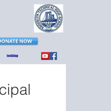
DONATE NOW
techShop
cipal