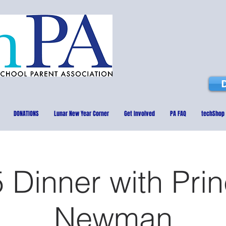
DONATIONS
Lunar New Year Corner
Get Involved
PA FAQ
techShop
 Dinner with Prin
Newman