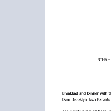
BTHS - 
Breakfast and Dinner with t
Dear Brooklyn Tech Parents